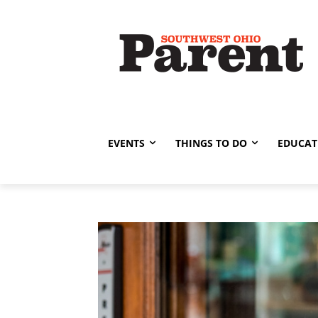
EVENTS
THINGS TO DO
EDUCAT