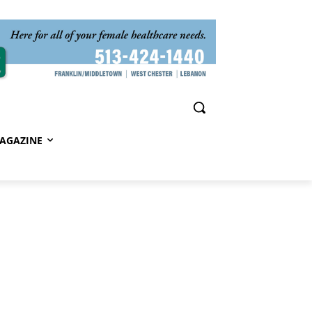
AGAZINE