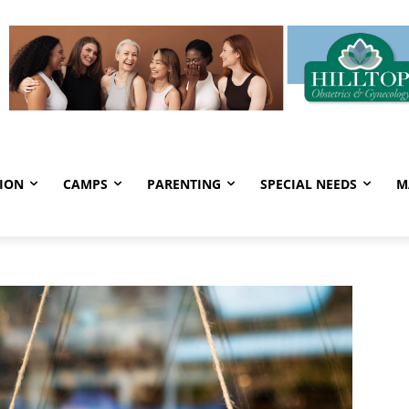
ION
CAMPS
PARENTING
SPECIAL NEEDS
M