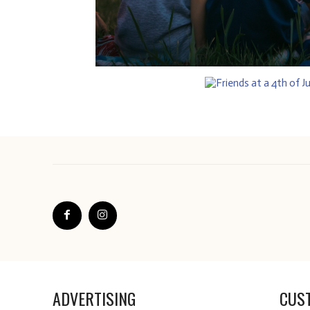
ADVERTISING
CUS