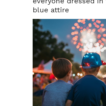
everyone dressed in 
blue attire