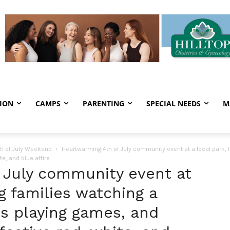
ION
CAMPS
PARENTING
SPECIAL NEEDS
M
th of July Weekend
Heartwarming 4th of July community event at a local park, f
e, and blue attire
 July community event at
ng families watching a
ds playing games, and