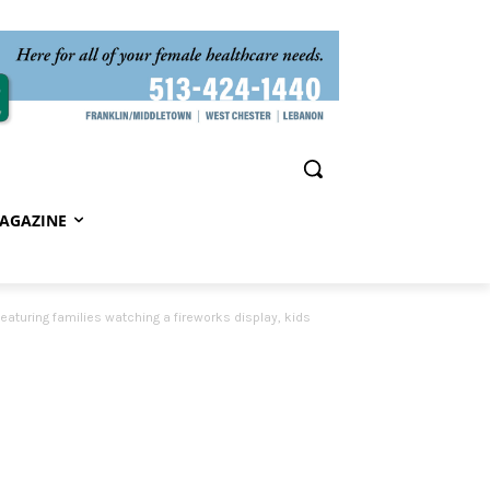
AGAZINE
eaturing families watching a fireworks display, kids