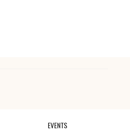
EVENTS