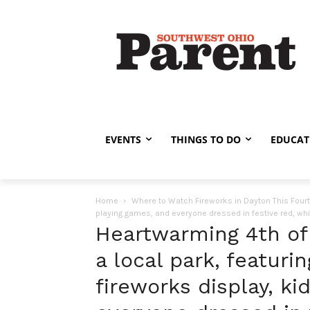
EVENTS
THINGS TO DO
EDUCAT
Home
Where to Watch Fireworks in Dayton This Four
playing games, and everyone dressed in festive red, whit
Heartwarming 4th of
a local park, featuri
fireworks display, ki