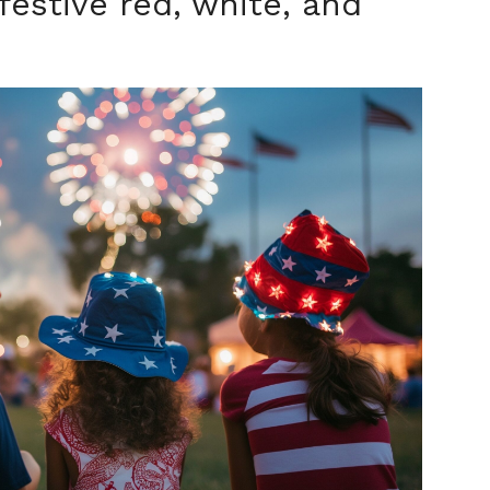
festive red, white, and