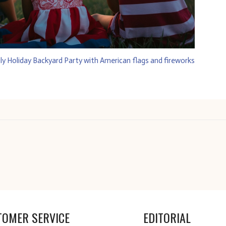
TOMER SERVICE
EDITORIAL