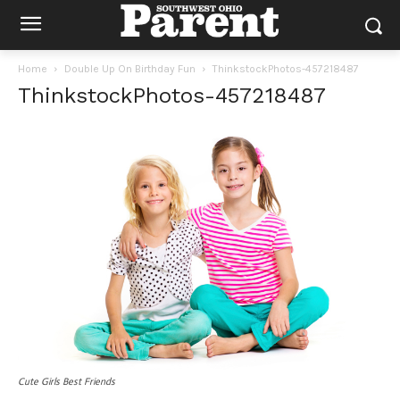
Home
Double Up On Birthday Fun
ThinkstockPhotos-457218487
ThinkstockPhotos-457218487
Cute Girls Best Friends