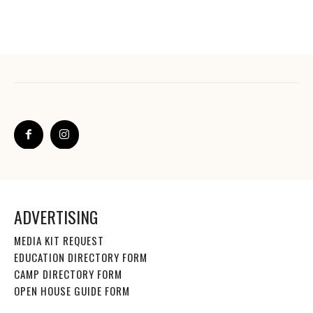
ADVERTISING
MEDIA KIT REQUEST
EDUCATION DIRECTORY FORM
CAMP DIRECTORY FORM
OPEN HOUSE GUIDE FORM