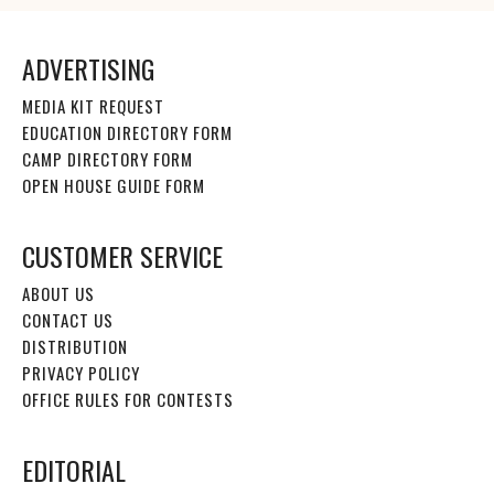
ADVERTISING
MEDIA KIT REQUEST
EDUCATION DIRECTORY FORM
CAMP DIRECTORY FORM
OPEN HOUSE GUIDE FORM
CUSTOMER SERVICE
ABOUT US
CONTACT US
DISTRIBUTION
PRIVACY POLICY
OFFICE RULES FOR CONTESTS
EDITORIAL