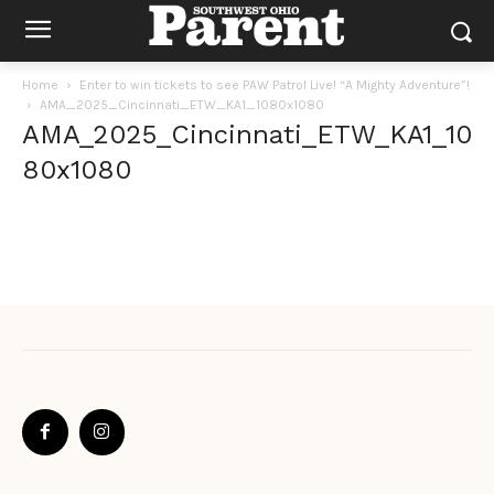
Home
Enter to win tickets to see PAW Patrol Live! “A Mighty Adventure”!
AMA_2025_Cincinnati_ETW_KA1_1080x1080
AMA_2025_Cincinnati_ETW_KA1_10
80x1080