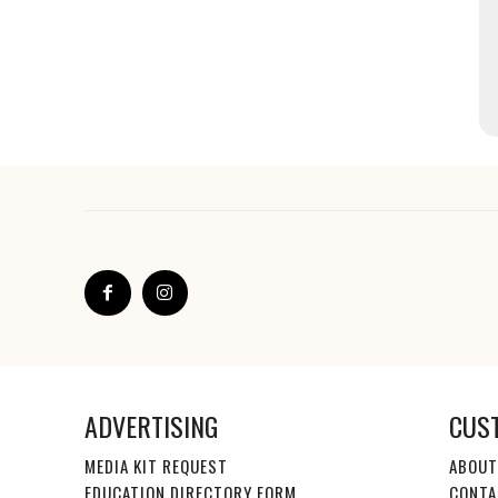
ADVERTISING
CUS
MEDIA KIT REQUEST
ABOUT
EDUCATION DIRECTORY FORM
CONTA