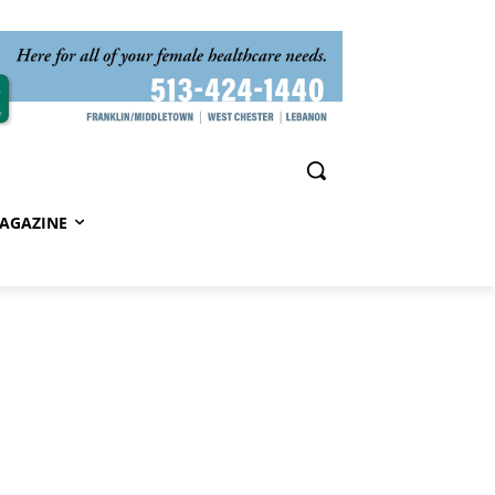
AGAZINE