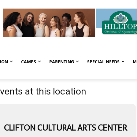
ION
CAMPS
PARENTING
SPECIAL NEEDS
M
vents at this location
CLIFTON CULTURAL ARTS CENTER