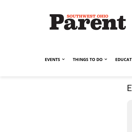
EVENTS
THINGS TO DO
EDUCAT
E