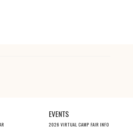
EVENTS
AR
2026 VIRTUAL CAMP FAIR INFO