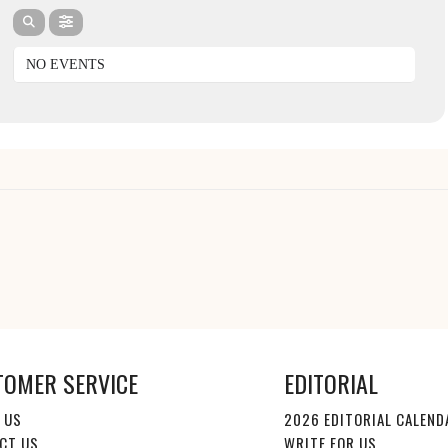
NO EVENTS
TOMER SERVICE
EDITORIAL
 US
2026 EDITORIAL CALEND
CT US
WRITE FOR US