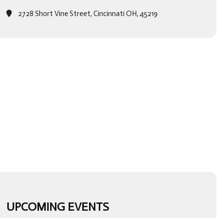
2728 Short Vine Street, Cincinnati OH, 45219
UPCOMING EVENTS