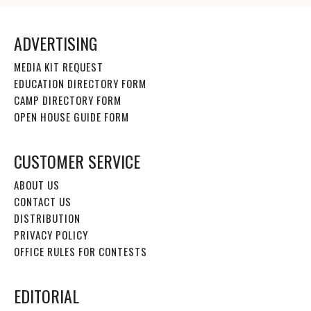
ADVERTISING
MEDIA KIT REQUEST
EDUCATION DIRECTORY FORM
CAMP DIRECTORY FORM
OPEN HOUSE GUIDE FORM
CUSTOMER SERVICE
ABOUT US
CONTACT US
DISTRIBUTION
PRIVACY POLICY
OFFICE RULES FOR CONTESTS
EDITORIAL