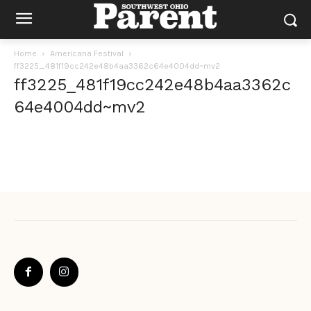
Home
Americana Festival
ff3225_481f19cc242e48b4aa3362c64e4004dd~mv2
ff3225_481f19cc242e48b4aa3362c
64e4004dd~mv2