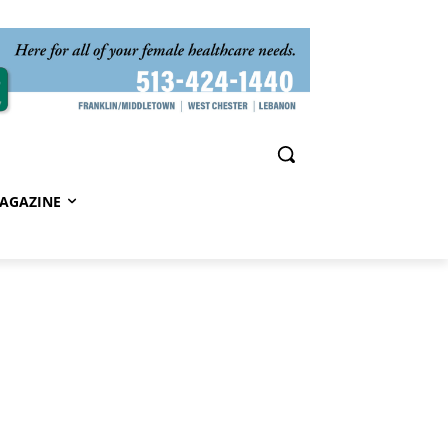
AGAZINE