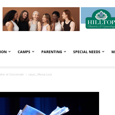
ION
CAMPS
PARENTING
SPECIAL NEEDS
M
re of Cincinnati
Lauri_Mona Lisa