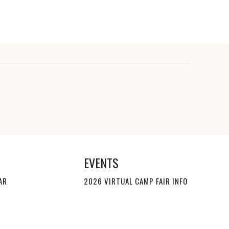
EVENTS
AR
2026 VIRTUAL CAMP FAIR INFO