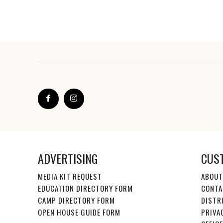
ADVERTISING
CUS
MEDIA KIT REQUEST
ABOUT
EDUCATION DIRECTORY FORM
CONTA
CAMP DIRECTORY FORM
DISTR
OPEN HOUSE GUIDE FORM
PRIVA