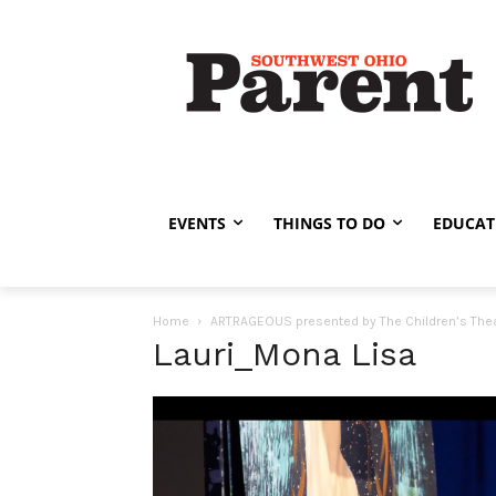
EVENTS
THINGS TO DO
EDUCAT
Home
ARTRAGEOUS presented by The Children’s Theat
Lauri_Mona Lisa