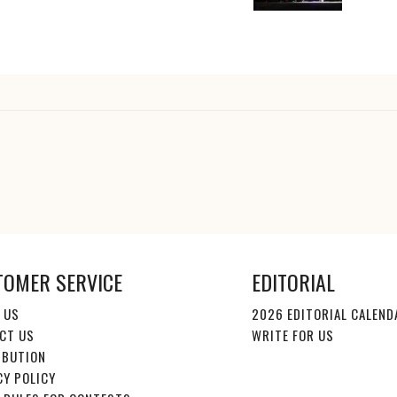
TOMER SERVICE
EDITORIAL
 US
2026 EDITORIAL CALEND
CT US
WRITE FOR US
IBUTION
CY POLICY