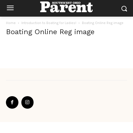
Home
Introduction to Boating for Ladies!
Boating Online Reg image
Boating Online Reg image