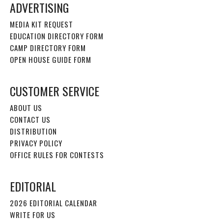
ADVERTISING
MEDIA KIT REQUEST
EDUCATION DIRECTORY FORM
CAMP DIRECTORY FORM
OPEN HOUSE GUIDE FORM
CUSTOMER SERVICE
ABOUT US
CONTACT US
DISTRIBUTION
PRIVACY POLICY
OFFICE RULES FOR CONTESTS
EDITORIAL
2026 EDITORIAL CALENDAR
WRITE FOR US