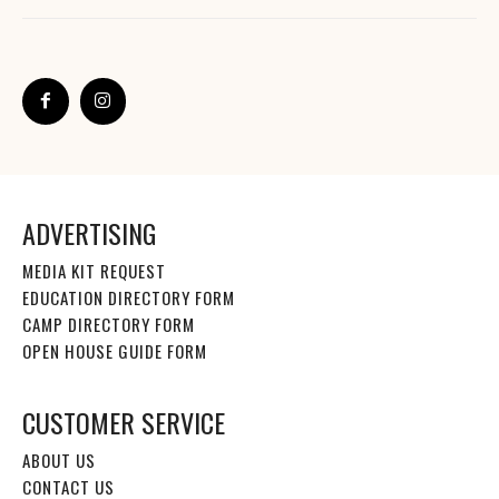
ADVERTISING
MEDIA KIT REQUEST
EDUCATION DIRECTORY FORM
CAMP DIRECTORY FORM
OPEN HOUSE GUIDE FORM
CUSTOMER SERVICE
ABOUT US
CONTACT US