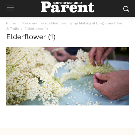
Home
Make and Take: Elderflower Syrup Making at Long Branch Farm
& Trails
Elderflower (1)
Elderflower (1)