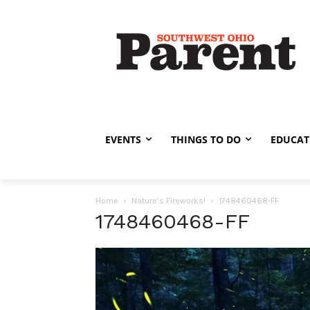
EVENTS
THINGS TO DO
EDUCAT
Home
Nature’s Fireworks!
1748460468-FF
1748460468-FF