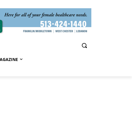
AGAZINE