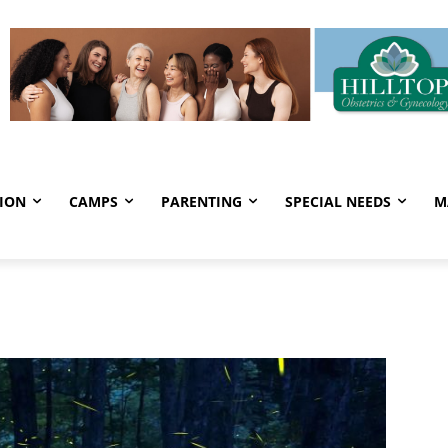
ION
CAMPS
PARENTING
SPECIAL NEEDS
M