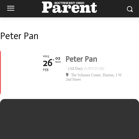
Peter Pan
2025
Peter Pan
02
26
MAR
(All Day)
(GMT-05:00)
FEB
The Schuster Center, Dayton
, 1 W
2nd Street