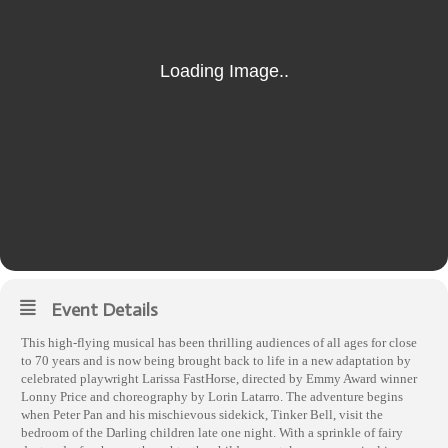
Event Details
This high-flying musical has been thrilling audiences of all ages for close
to 70 years and is now being brought back to life in a new adaptation by
celebrated playwright Larissa FastHorse, directed by Emmy Award winner
Lonny Price and choreography by Lorin Latarro. The adventure begins
when Peter Pan and his mischievous sidekick, Tinker Bell, visit the
bedroom of the Darling children late one night. With a sprinkle of fairy