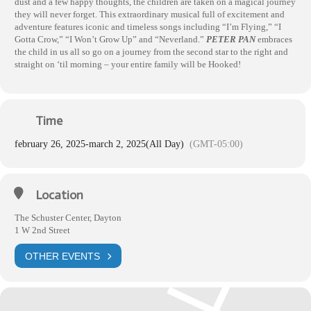
dust and a few happy thoughts, the children are taken on a magical journey
they will never forget. This extraordinary musical full of excitement and
adventure features iconic and timeless songs including “I’m Flying,” “I
Gotta Crow,” “I Won’t Grow Up” and “Neverland.”
PETER PAN
embraces
the child in us all so go on a journey from the second star to the right and
straight on ‘til morning – your entire family will be Hooked!
Time
february 26, 2025
-
march 2, 2025
(All Day)
(GMT-05:00)
Location
The Schuster Center, Dayton
1 W 2nd Street
OTHER EVENTS