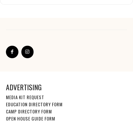
ADVERTISING
MEDIA KIT REQUEST
EDUCATION DIRECTORY FORM
CAMP DIRECTORY FORM
OPEN HOUSE GUIDE FORM