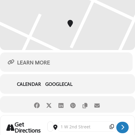
LEARN MORE
CALENDAR
GOOGLECAL
Get
Address - Peter Pan [QbVr0woYQ]
Destination Address - Peter Pan [hypE0pXzs
Directions