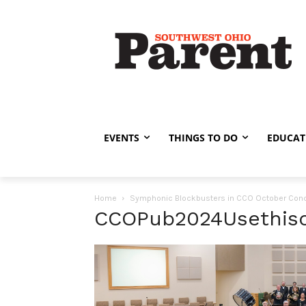
EVENTS
THINGS TO DO
EDUCAT
Home
Symphonic Blockbusters in CCO October Conc
CCOPub2024Usethis