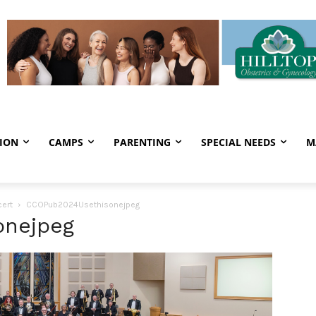
ION
CAMPS
PARENTING
SPECIAL NEEDS
M
ert
CCOPub2024Usethisonejpeg
onejpeg