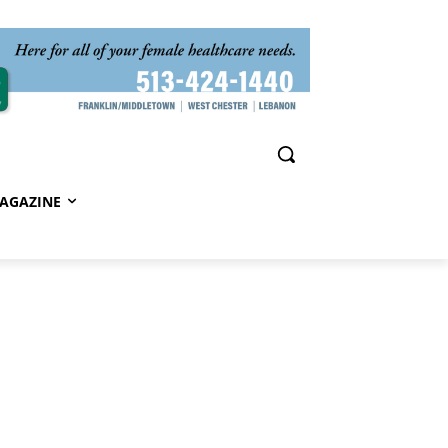
AGAZINE