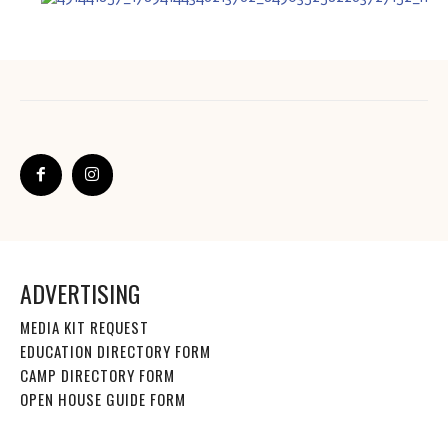
ADVERTISING
MEDIA KIT REQUEST
EDUCATION DIRECTORY FORM
CAMP DIRECTORY FORM
OPEN HOUSE GUIDE FORM