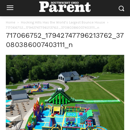
Home
Hocking Hills Has the World’s Largest Bounce House
717066752_17942747796213762_37080386007403111_n
717066752_17942747796213762_37
080386007403111_n