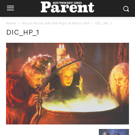
Home
Hocus Pocus with the Pops at Music Hall
DIC_HP_1
DIC_HP_1