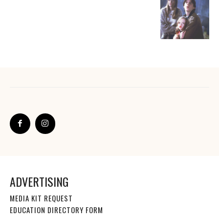
ADVERTISING
MEDIA KIT REQUEST
EDUCATION DIRECTORY FORM