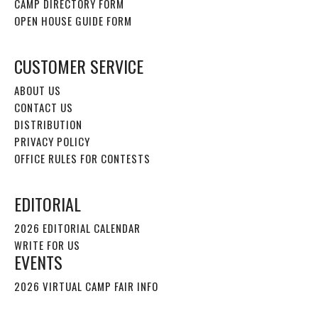
CAMP DIRECTORY FORM
OPEN HOUSE GUIDE FORM
CUSTOMER SERVICE
ABOUT US
CONTACT US
DISTRIBUTION
PRIVACY POLICY
OFFICE RULES FOR CONTESTS
EDITORIAL
2026 EDITORIAL CALENDAR
WRITE FOR US
EVENTS
2026 VIRTUAL CAMP FAIR INFO