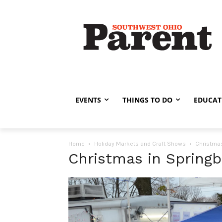
EVENTS
THINGS TO DO
EDUCAT
Home
Holiday Markets and Craft Shows
Christmas
Christmas in Spring