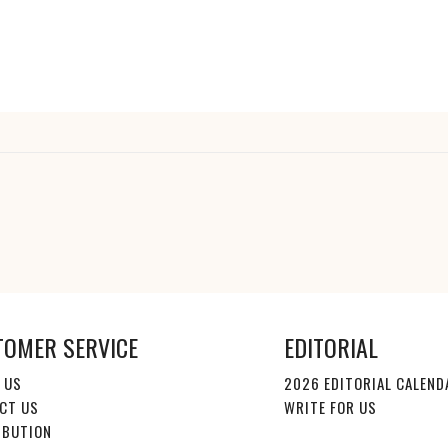
TOMER SERVICE
EDITORIAL
 US
2026 EDITORIAL CALEND
CT US
WRITE FOR US
IBUTION