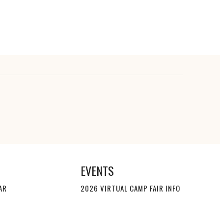
EVENTS
AR
2026 VIRTUAL CAMP FAIR INFO