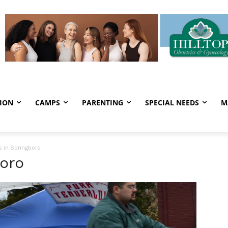
ION
CAMPS
PARENTING
SPECIAL NEEDS
M
 in Springboro
boro