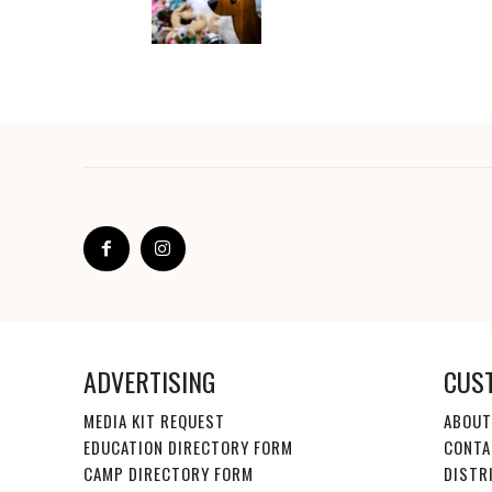
ADVERTISING
CUS
MEDIA KIT REQUEST
ABOUT
EDUCATION DIRECTORY FORM
CONTA
CAMP DIRECTORY FORM
DISTR