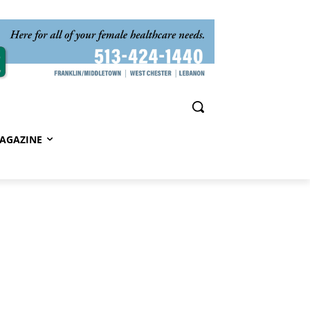
AGAZINE