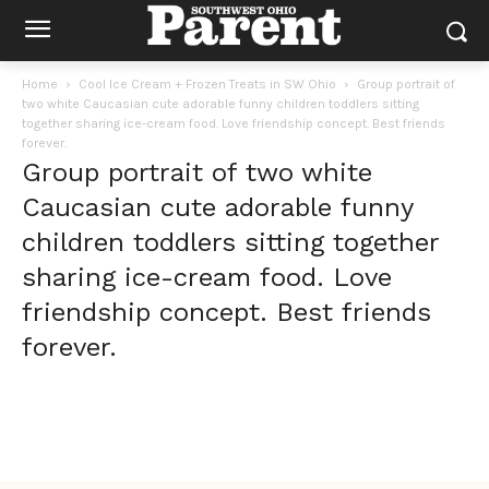
Home
Cool Ice Cream + Frozen Treats in SW Ohio
Group portrait of
two white Caucasian cute adorable funny children toddlers sitting
together sharing ice-cream food. Love friendship concept. Best friends
forever.
Group portrait of two white
Caucasian cute adorable funny
children toddlers sitting together
sharing ice-cream food. Love
friendship concept. Best friends
forever.