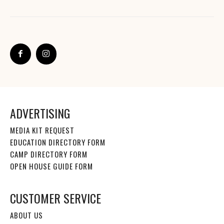
ADVERTISING
MEDIA KIT REQUEST
EDUCATION DIRECTORY FORM
CAMP DIRECTORY FORM
OPEN HOUSE GUIDE FORM
CUSTOMER SERVICE
ABOUT US