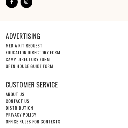
ADVERTISING
MEDIA KIT REQUEST
EDUCATION DIRECTORY FORM
CAMP DIRECTORY FORM
OPEN HOUSE GUIDE FORM
CUSTOMER SERVICE
ABOUT US
CONTACT US
DISTRIBUTION
PRIVACY POLICY
OFFICE RULES FOR CONTESTS