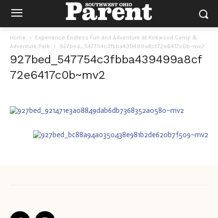
Home
Experience Endless Fun and Adventure at Kirkwood Camp &
Adventure Park
927bed_547754c3fbba439499a8cf72e6417c0b~mv2
927bed_547754c3fbba439499a8cf
72e6417c0b~mv2