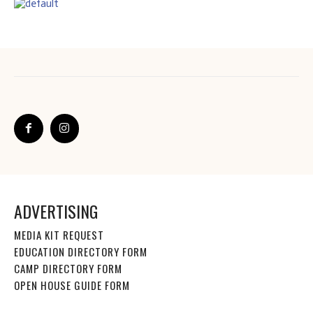
ADVERTISING
MEDIA KIT REQUEST
EDUCATION DIRECTORY FORM
CAMP DIRECTORY FORM
OPEN HOUSE GUIDE FORM