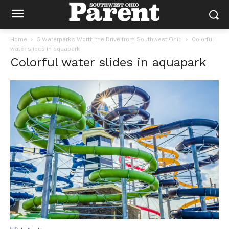
Home
5 Waterparks Worth the Drive from Southwest Ohio
Colorful
water slides in aquapark
Colorful water slides in aquapark