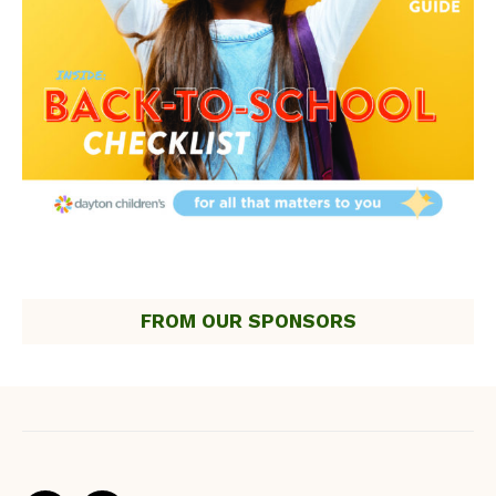
FROM OUR SPONSORS