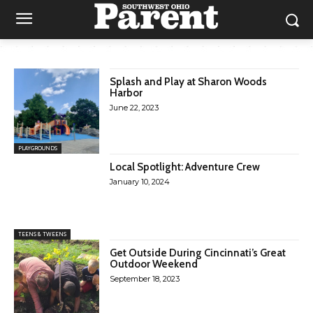
Splash and Play at Sharon Woods
Harbor
June 22, 2023
PLAYGROUNDS
Local Spotlight: Adventure Crew
January 10, 2024
TEENS & TWEENS
Get Outside During Cincinnati’s Great
Outdoor Weekend
September 18, 2023