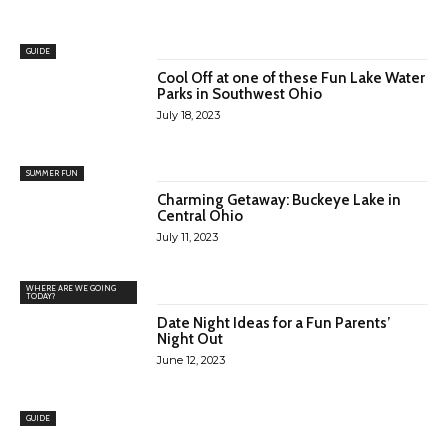
GUIDE
Cool Off at one of these Fun Lake Water
Parks in Southwest Ohio
July 18, 2023
SUMMER FUN
Charming Getaway: Buckeye Lake in
Central Ohio
July 11, 2023
WHERE ARE WE GOING
TODAY?
Date Night Ideas for a Fun Parents’
Night Out
June 12, 2023
GUIDE