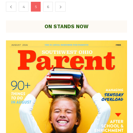
4
5
6
ON STANDS NOW