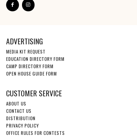
ADVERTISING
MEDIA KIT REQUEST
EDUCATION DIRECTORY FORM
CAMP DIRECTORY FORM
OPEN HOUSE GUIDE FORM
CUSTOMER SERVICE
ABOUT US
CONTACT US
DISTRIBUTION
PRIVACY POLICY
OFFICE RULES FOR CONTESTS