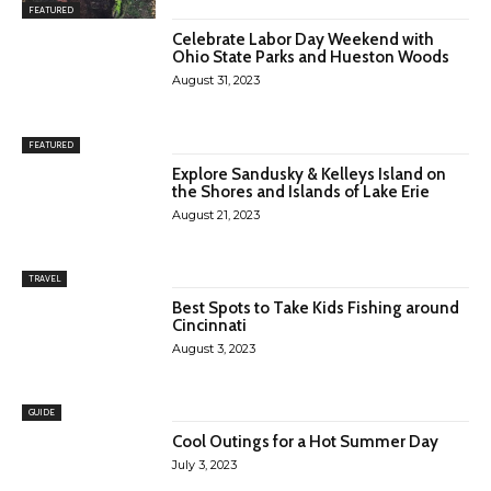
FEATURED
Celebrate Labor Day Weekend with
Ohio State Parks and Hueston Woods
August 31, 2023
FEATURED
Explore Sandusky & Kelleys Island on
the Shores and Islands of Lake Erie
August 21, 2023
TRAVEL
Best Spots to Take Kids Fishing around
Cincinnati
August 3, 2023
GUIDE
Cool Outings for a Hot Summer Day
July 3, 2023