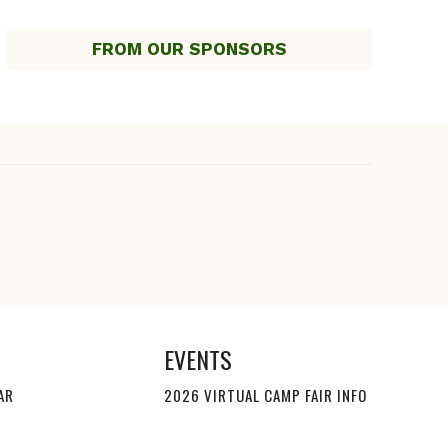
FROM OUR SPONSORS
EVENTS
AR
2026 VIRTUAL CAMP FAIR INFO