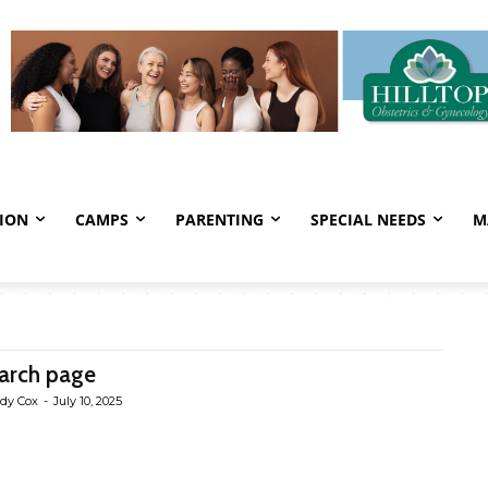
ION
CAMPS
PARENTING
SPECIAL NEEDS
M
arch page
dy Cox
-
July 10, 2025