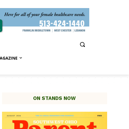
AGAZINE
ON STANDS NOW