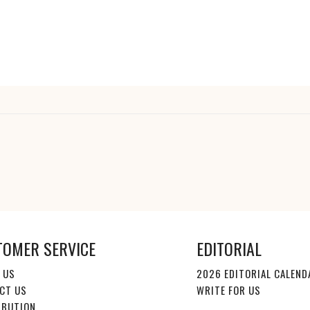
TOMER SERVICE
EDITORIAL
 US
2026 EDITORIAL CALEND
CT US
WRITE FOR US
IBUTION