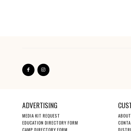
ADVERTISING
CUS
MEDIA KIT REQUEST
ABOUT
EDUCATION DIRECTORY FORM
CONTA
CAMP DIRECTORY FORM
DISTR