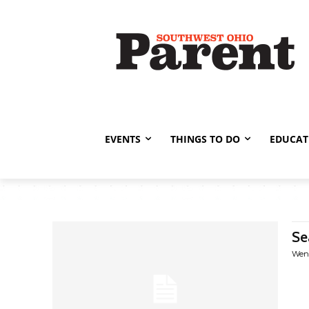
EVENTS
THINGS TO DO
EDUCAT
Se
Wen