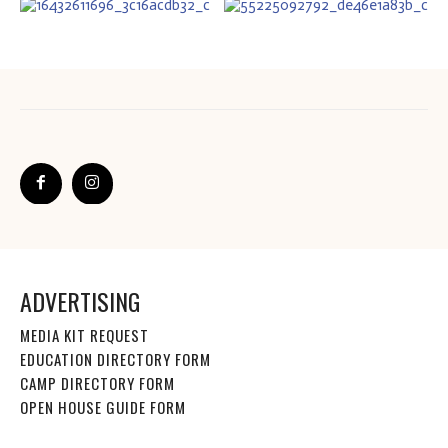
ADVERTISING
MEDIA KIT REQUEST
EDUCATION DIRECTORY FORM
CAMP DIRECTORY FORM
OPEN HOUSE GUIDE FORM