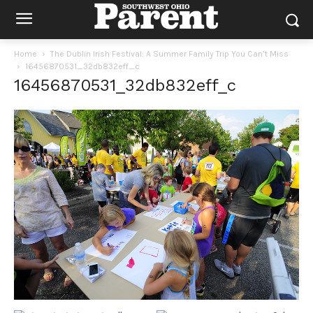
Home
The Dublin Irish Festival: A Summer Family Trip You Can’t Miss
16456870531_32db832eff_c
16456870531_32db832eff_c