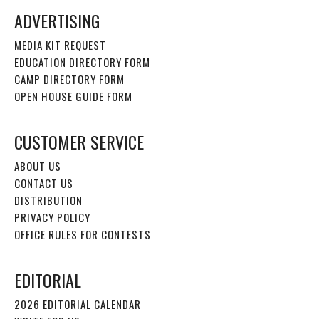
ADVERTISING
MEDIA KIT REQUEST
EDUCATION DIRECTORY FORM
CAMP DIRECTORY FORM
OPEN HOUSE GUIDE FORM
CUSTOMER SERVICE
ABOUT US
CONTACT US
DISTRIBUTION
PRIVACY POLICY
OFFICE RULES FOR CONTESTS
EDITORIAL
2026 EDITORIAL CALENDAR