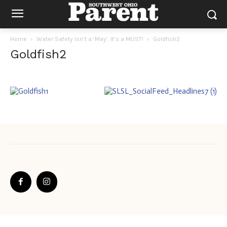
Home
Water Safety Isn’t a ‘May’. It’s a MUST!
Goldfish2
Goldfish2