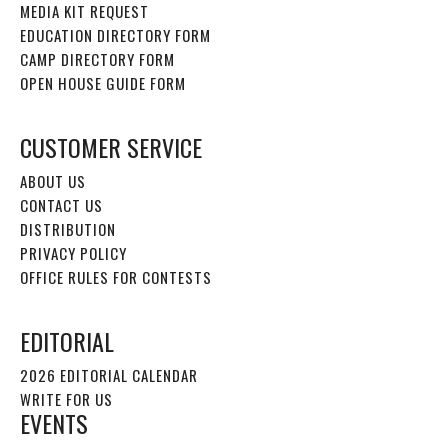
MEDIA KIT REQUEST
EDUCATION DIRECTORY FORM
CAMP DIRECTORY FORM
OPEN HOUSE GUIDE FORM
CUSTOMER SERVICE
ABOUT US
CONTACT US
DISTRIBUTION
PRIVACY POLICY
OFFICE RULES FOR CONTESTS
EDITORIAL
2026 EDITORIAL CALENDAR
WRITE FOR US
EVENTS