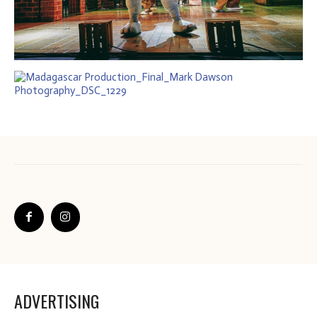
ADVERTISING