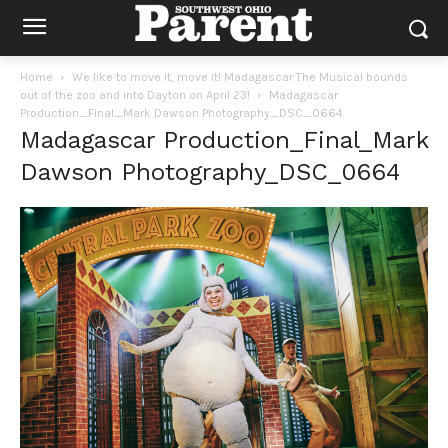
Home
We like to move it, move it! Madagascar The Musical bounds
out of the zoo and into Dayton on April 23!
Madagascar
Production_Final_Mark Dawson Photography_DSC_0664
Madagascar Production_Final_Mark
Dawson Photography_DSC_0664