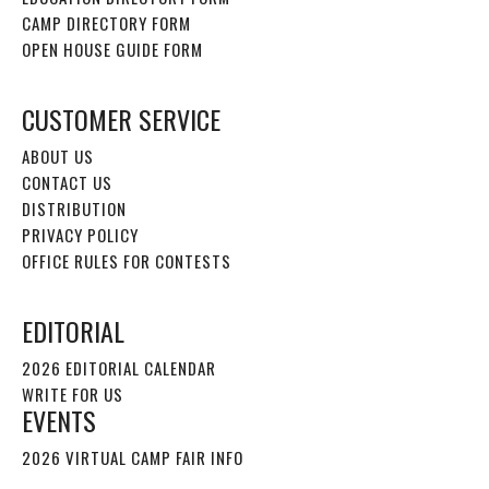
CAMP DIRECTORY FORM
OPEN HOUSE GUIDE FORM
CUSTOMER SERVICE
ABOUT US
CONTACT US
DISTRIBUTION
PRIVACY POLICY
OFFICE RULES FOR CONTESTS
EDITORIAL
2026 EDITORIAL CALENDAR
WRITE FOR US
EVENTS
2026 VIRTUAL CAMP FAIR INFO