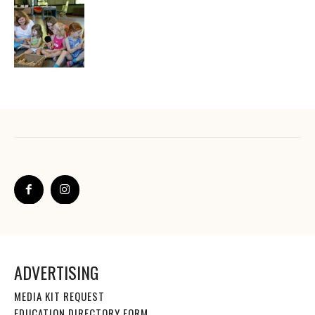
ADVERTISING
MEDIA KIT REQUEST
EDUCATION DIRECTORY FORM