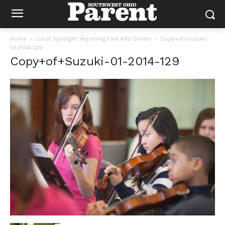
Home
Local Spotlight: Wyoming Fine Arts Center
Copy+of+Suzuki-
01-2014-129
Copy+of+Suzuki-01-2014-129