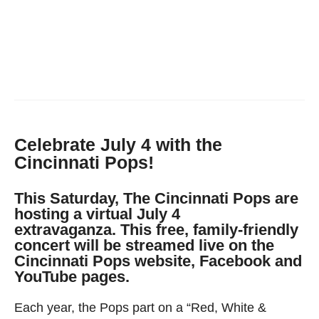
Celebrate July 4 with the
Cincinnati Pops!
This Saturday, The Cincinnati Pops are
hosting a virtual July 4
extravaganza. This free, family-friendly
concert will be streamed live on the
Cincinnati Pops website, Facebook and
YouTube pages.
Each year, the Pops part on a “Red, White &