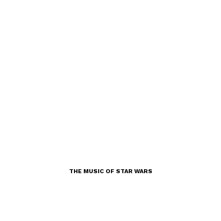
THE MUSIC OF STAR WARS