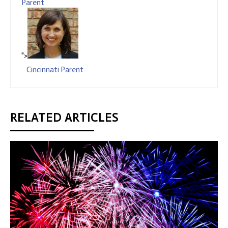
Parent
">
Cincinnati Parent
RELATED ARTICLES