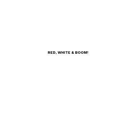
RED, WHITE & BOOM!