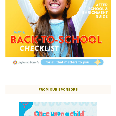
FROM OUR SPONSORS