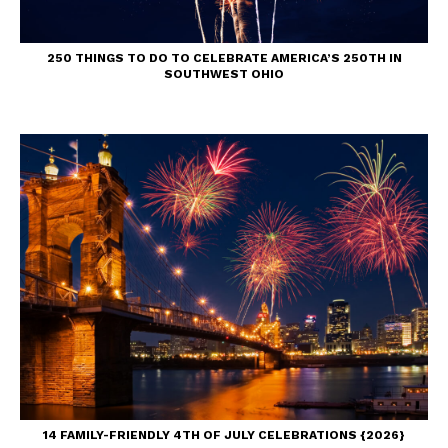
250 THINGS TO DO TO CELEBRATE AMERICA’S 250TH IN
SOUTHWEST OHIO
14 FAMILY-FRIENDLY 4TH OF JULY CELEBRATIONS {2026}