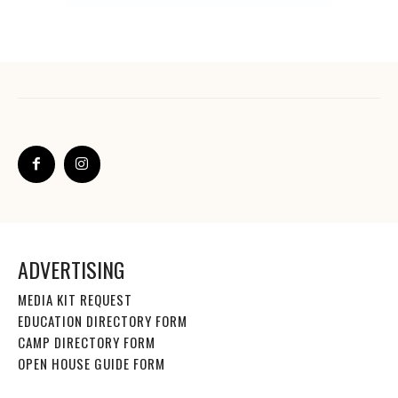
ADVERTISING
MEDIA KIT REQUEST
EDUCATION DIRECTORY FORM
CAMP DIRECTORY FORM
OPEN HOUSE GUIDE FORM