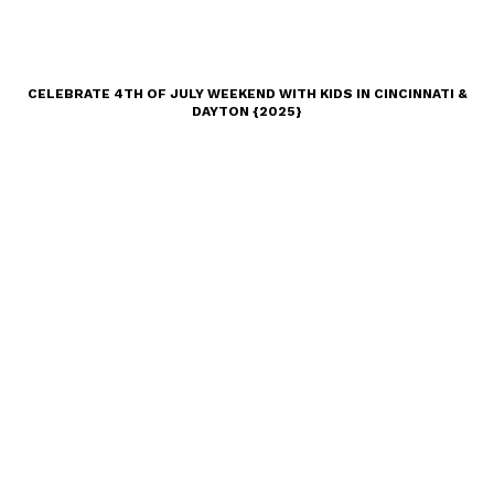
CELEBRATE 4TH OF JULY WEEKEND WITH KIDS IN CINCINNATI &
DAYTON {2025}