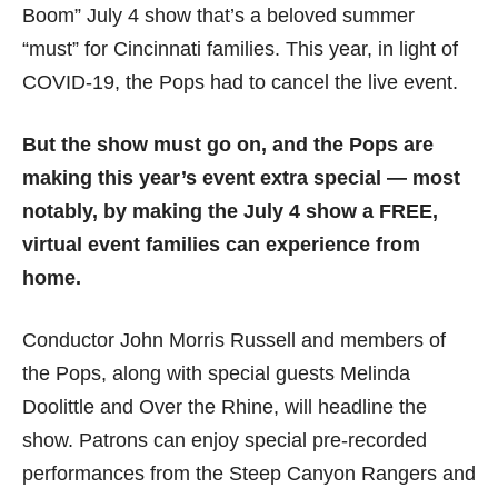
Boom” July 4 show that’s a beloved summer
“must” for Cincinnati families. This year, in light of
COVID-19, the Pops had to cancel the live event.
But the show must go on, and the Pops are
making this year’s event extra special — most
notably, by making the July 4 show a FREE,
virtual event families can experience from
home.
Conductor John Morris Russell and members of
the Pops, along with special guests Melinda
Doolittle and Over the Rhine, will headline the
show. Patrons can enjoy special pre-recorded
performances from the Steep Canyon Rangers and