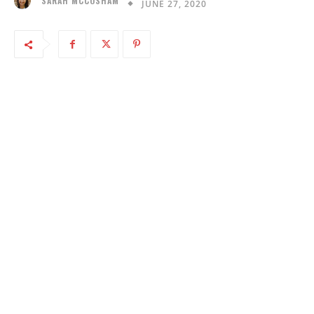
SARAH MCCOSHAM
JUNE 27, 2020