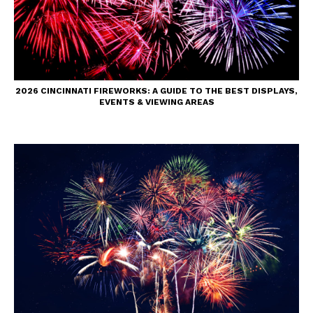
2026 CINCINNATI FIREWORKS: A GUIDE TO THE BEST DISPLAYS,
EVENTS & VIEWING AREAS