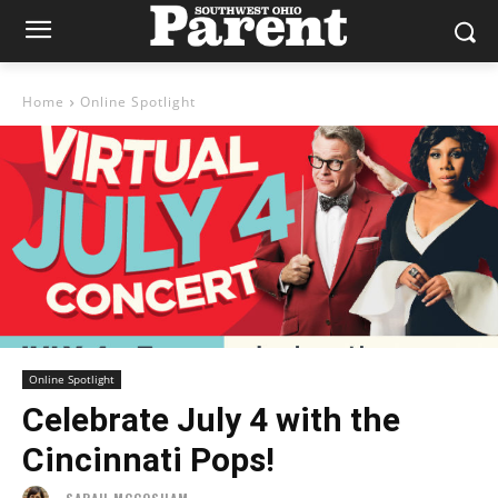
Home
Online Spotlight
Online Spotlight
Celebrate July 4 with the
Cincinnati Pops!