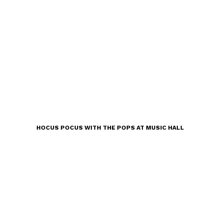
HOCUS POCUS WITH THE POPS AT MUSIC HALL