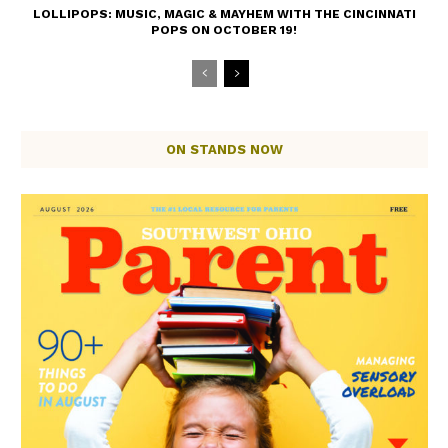
LOLLIPOPS: MUSIC, MAGIC & MAYHEM WITH THE CINCINNATI
POPS ON OCTOBER 19!
ON STANDS NOW