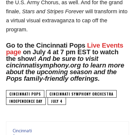
the U.S. Army Chorus, as well. And for the grand
finale,
Stars and Stripes Forever
will transform into
a virtual visual extravaganza to cap off the
program.
Go to the Cincinnati Pops
Live Events
page
on July 4 at 7 pm EST to watch
the show!
A
nd be sure to visit
cincinnatisymphony.org to learn more
about the upcoming season and the
Pops family-friendly offerings.
CINCINNATI POPS
CINCINNATI SYMPHONY ORCHESTRA
INDEPENDENCE DAY
JULY 4
Cincinnati