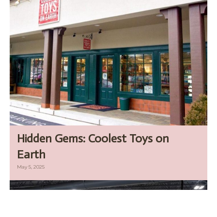
Hidden Gems: Coolest Toys on
Earth
May 5, 2025