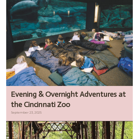
Evening & Overnight Adventures at
the Cincinnati Zoo
September 23, 2025