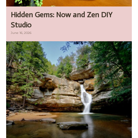
Hidden Gems: Now and Zen DIY
Studio
June 16, 2026