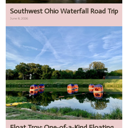
Southwest Ohio Waterfall Road Trip
June 8, 2026
Float Troy: One-of-a-Kind Floating