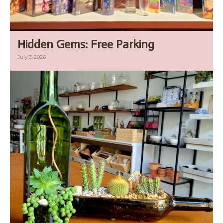
Hidden Gems: Free Parking
July 3, 2026