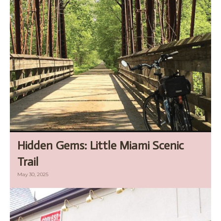
Hidden Gems: Little Miami Scenic
Trail
May 30, 2025