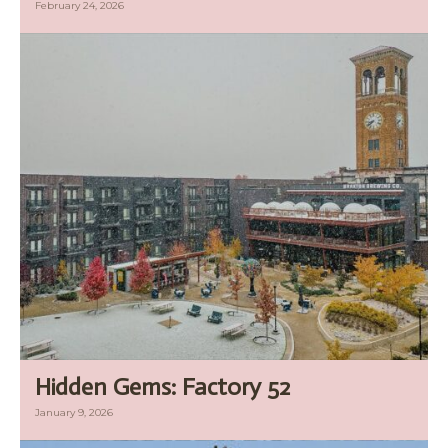
February 24, 2026
Hidden Gems: Factory 52
January 9, 2026