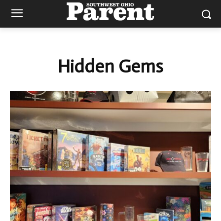
Hidden Gems