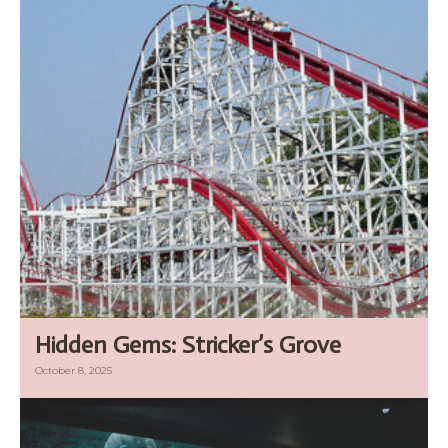
Hidden Gems: Stricker’s Grove
October 8, 2025