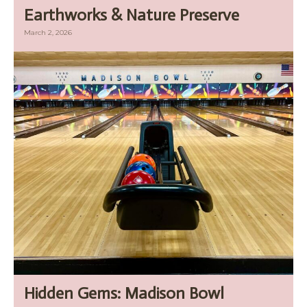
Earthworks & Nature Preserve
March 2, 2026
Hidden Gems: Madison Bowl