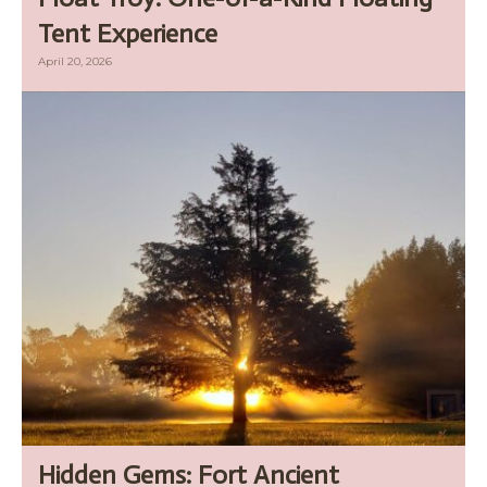
Tent Experience
April 20, 2026
Hidden Gems: Fort Ancient