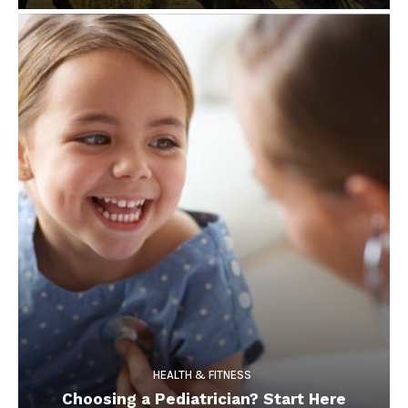
HEALTH & FITNESS
Choosing a Pediatrician? Start Here