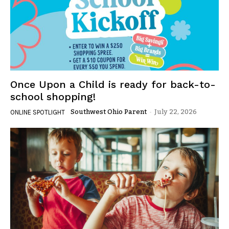
Once Upon a Child is ready for back-to-
school shopping!
Southwest Ohio Parent
-
July 22, 2026
ONLINE SPOTLIGHT