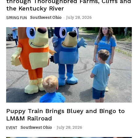
through Thoroughbred Farms, Cliffs and
the Kentucky River
Southwest Ohio
-
July 28, 2026
SPRING FUN
Puppy Train Brings Bluey and Bingo to
LM&M Railroad
Southwest Ohio
-
July 28, 2026
EVENT