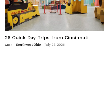
26 Quick Day Trips from Cincinnati
Southwest Ohio
-
July 27, 2026
GUIDE