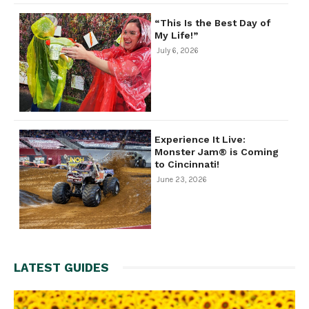
“This Is the Best Day of
My Life!”
July 6, 2026
Experience It Live:
Monster Jam® is Coming
to Cincinnati!
June 23, 2026
LATEST GUIDES