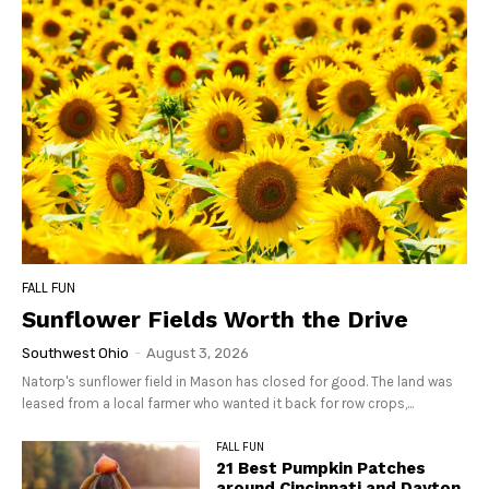
FALL FUN
Sunflower Fields Worth the Drive
Southwest Ohio
-
August 3, 2026
Natorp's sunflower field in Mason has closed for good. The land was
leased from a local farmer who wanted it back for row crops,...
FALL FUN
21 Best Pumpkin Patches
around Cincinnati and Dayton