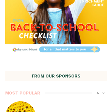
FROM OUR SPONSORS
MOST POPULAR
All