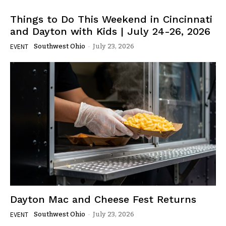
Things to Do This Weekend in Cincinnati
and Dayton with Kids | July 24-26, 2026
Southwest Ohio
-
July 23, 2026
EVENT
Dayton Mac and Cheese Fest Returns
Southwest Ohio
-
July 23, 2026
EVENT