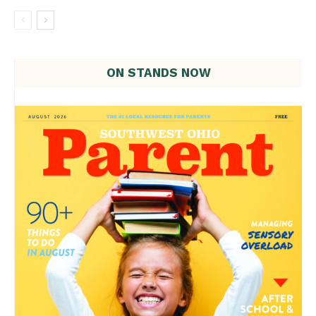
ON STANDS NOW