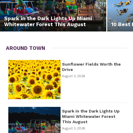
Spark in the Dark Lights Up Miami
Whitewater Forest This August
10 Best 
AROUND TOWN
Sunflower Fields Worth the
Drive
August 3, 2026
Spark in the Dark Lights Up
Miami Whitewater Forest
This August
August 3, 2026