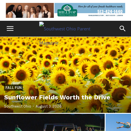
FALL FUN
Sunflower Fields Worth the Drive
Southwest Ohio
-
August 3, 2026