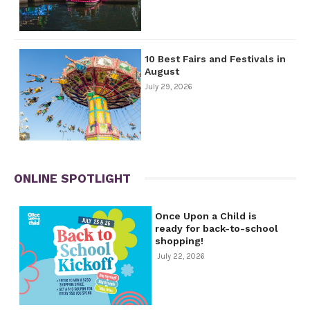
10 Best Fairs and Festivals in
August
July 29, 2026
ONLINE SPOTLIGHT
Once Upon a Child is
ready for back-to-school
shopping!
July 22, 2026