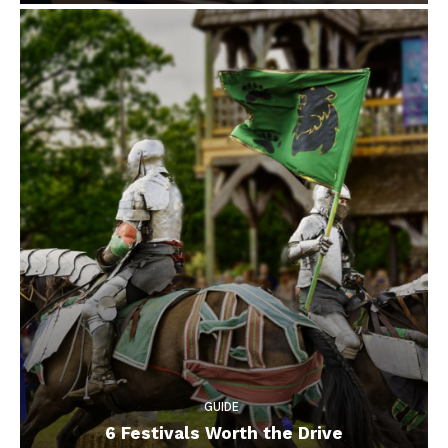
GUIDE
6 Festivals Worth the Drive