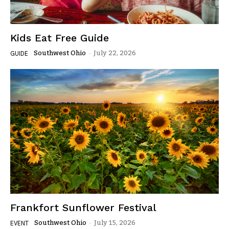
Kids Eat Free Guide
Southwest Ohio
-
July 22, 2026
GUIDE
Frankfort Sunflower Festival
Southwest Ohio
-
July 15, 2026
EVENT