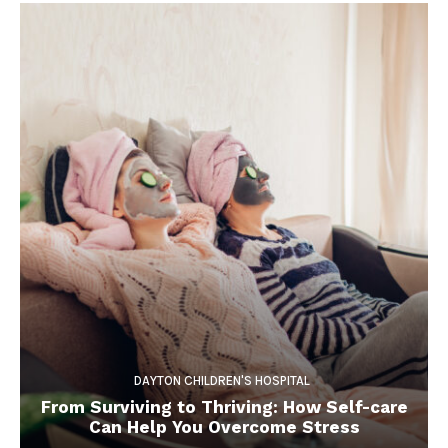
DAYTON CHILDREN'S HOSPITAL
From Surviving to Thriving: How Self-care
Can Help You Overcome Stress