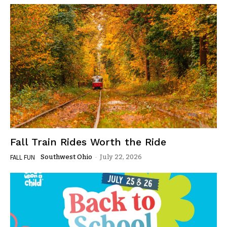
Fall Train Rides Worth the Ride
Southwest Ohio
-
July 22, 2026
FALL FUN