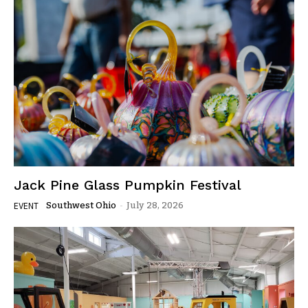
Jack Pine Glass Pumpkin Festival
Southwest Ohio
-
July 28, 2026
EVENT