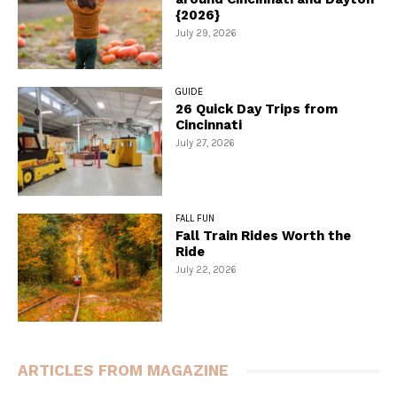
{2026}
July 29, 2026
GUIDE
26 Quick Day Trips from
Cincinnati
July 27, 2026
FALL FUN
Fall Train Rides Worth the
Ride
July 22, 2026
ARTICLES FROM MAGAZINE