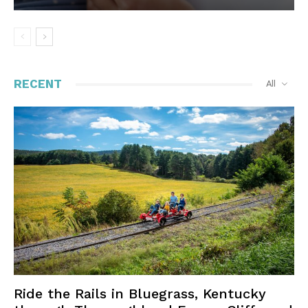
RECENT
All
Ride the Rails in Bluegrass, Kentucky