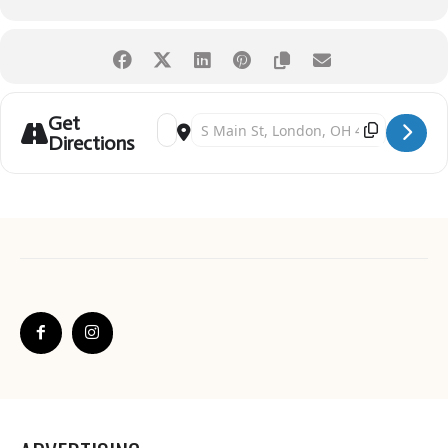
Get
Address - London Strawberry Festival [Dfx9YD0T
Destination Address - London Strawberry Fe
Directions