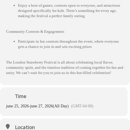
Enjoy a host of games, contests open to everyone, and attractions
designed specifically for kids. There’s something for every age,
making the festival a perfect family outing.
Community Contests & Engagement:
Participate in fun contests throughout the event, where everyone
gets a chance to join in and win exciting prizes
The London Strawberry Festival is all about celebrating local flavor,
community spirit, and the timeless tradition of coming together for fun and
unity. We can’t wait for you to join us in this fun-filled celebration!
Time
june 25, 2026
-
june 27, 2026
(All Day)
(GMT-04:00)
Location