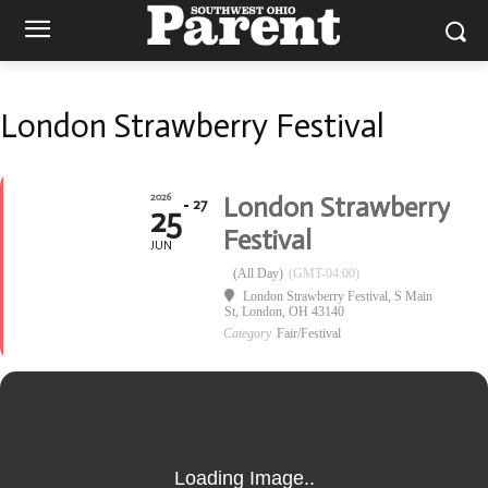
London Strawberry Festival
2026
London Strawberry
27
25
Festival
JUN
(All Day)
(GMT-04:00)
London Strawberry Festival
, S Main
St, London, OH 43140
Category
Fair/Festival