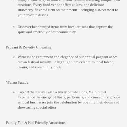
creations. Every food vendor offers at least one delicious
strawberry-flavored item on their menu—bringing a sweet twist to
your favorite dishes.
Discover handcrafted items from local artisans that capture the
spirit and creativity of our community.
Pageant & Royalty Crowning:
Witness the excitement and elegance of our annual pageant as we
crown festival royalty—a highlight that celebrates local talent,
charm, and community pride.
Vibrant Parade:
Cap off the festival with a lively parade along Main Street.
Experience the energy of floats, performers, and community groups
as local businesses join the celebration by opening their doors and
showcasing special offers.
Family Fun & Kid-Friendly Attractions: