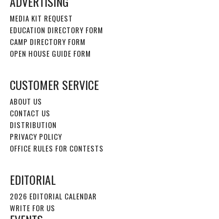
ADVERTISING
MEDIA KIT REQUEST
EDUCATION DIRECTORY FORM
CAMP DIRECTORY FORM
OPEN HOUSE GUIDE FORM
CUSTOMER SERVICE
ABOUT US
CONTACT US
DISTRIBUTION
PRIVACY POLICY
OFFICE RULES FOR CONTESTS
EDITORIAL
2026 EDITORIAL CALENDAR
WRITE FOR US