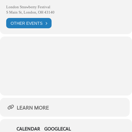
London Strawberry Festival
S Main St, London, OH 43140
OTHER EVENTS
LEARN MORE
CALENDAR
GOOGLECAL