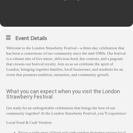
Event Details
Welcome to the London Strawberry Festival—a three-day celebration that
has been a cornerstone of our community since the mid-1980s. Our festival
is a vibrant mix of live music, delicious food, fun contests, and a pageant
that crowns our festival royalty. Join us as we celebrate the spirit of
London, bringing together families, local businesses, and residents for an
event that promises tradition, memories, and community growth.
What you can expect when you visit the London
Strawberry Festival
Get ready for an unforgettable celebration that brings the best of our
community together! At the London Strawberry Festival, you’ll experience:
Local Food & Craft Vendors:
Enjoy a wide array of food and craft vendors featuring unique local