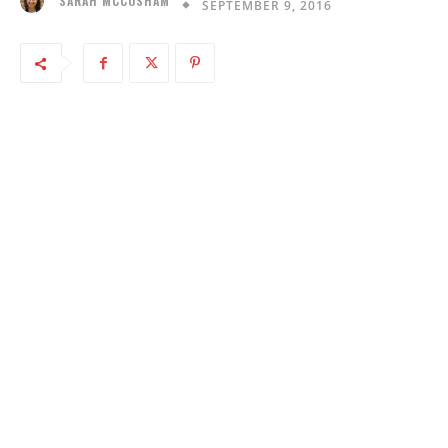
SARAH MCCOSHAM
SEPTEMBER 9, 2016