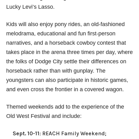
Lucky Levi’s Lasso.
Kids will also enjoy pony rides, an old-fashioned
melodrama, educational and fun first-person
narratives, and a horseback cowboy contest that
takes place in the arena three times per day, where
the folks of Dodge City settle their differences on
horseback rather than with gunplay. The
youngsters can also participate in historic games,
and even cross the frontier in a covered wagon.
Themed weekends add to the experience of the
Old West Festival and include:
Sept. 10-11
: REACH Family Weekend;