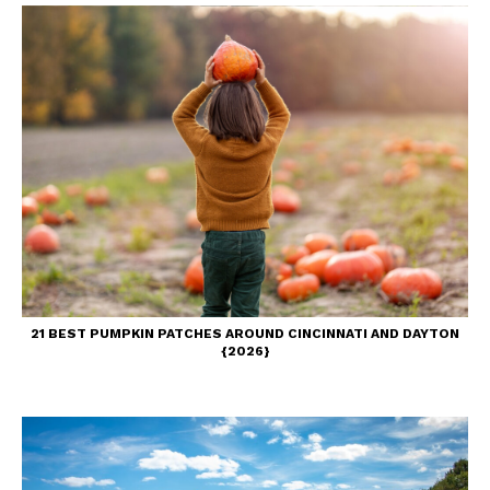
21 BEST PUMPKIN PATCHES AROUND CINCINNATI AND DAYTON
{2026}