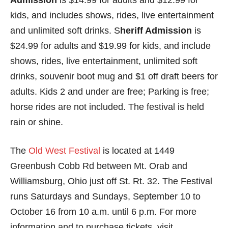
Admission
is $14.99 for adults and $12.99 for
kids, and includes shows, rides, live entertainment
and unlimited soft drinks. S
heriff Admission
is
$24.99 for adults and $19.99 for kids, and include
shows, rides, live entertainment, unlimited soft
drinks, souvenir boot mug and $1 off draft beers for
adults. Kids 2 and under are free; Parking is free;
horse rides are not included. The festival is held
rain or shine.
The
Old West Festival
is located at 1449
Greenbush Cobb Rd between Mt. Orab and
Williamsburg, Ohio just off St. Rt. 32. The Festival
runs Saturdays and Sundays, September 10 to
October 16 from 10 a.m. until 6 p.m. For more
information and to purchase tickets, visit