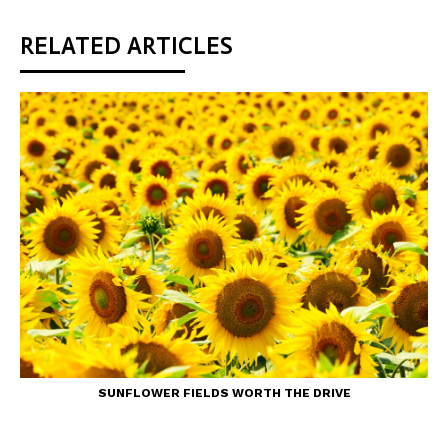
RELATED ARTICLES
SUNFLOWER FIELDS WORTH THE DRIVE