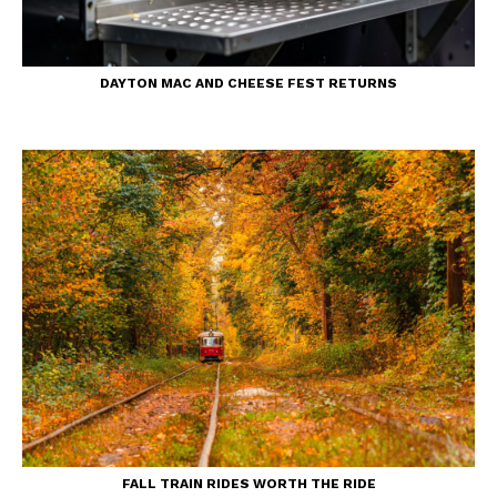
DAYTON MAC AND CHEESE FEST RETURNS
FALL TRAIN RIDES WORTH THE RIDE