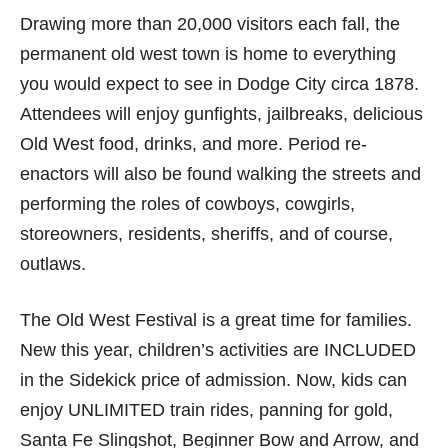
Drawing more than 20,000 visitors each fall, the
permanent old west town is home to everything
you would expect to see in Dodge City circa 1878.
Attendees will enjoy gunfights, jailbreaks, delicious
Old West food, drinks, and more. Period re-
enactors will also be found walking the streets and
performing the roles of cowboys, cowgirls,
storeowners, residents, sheriffs, and of course,
outlaws.
The Old West Festival is a great time for families.
New this year, children’s activities are INCLUDED
in the Sidekick price of admission. Now, kids can
enjoy UNLIMITED train rides, panning for gold,
Santa Fe Slingshot, Beginner Bow and Arrow, and