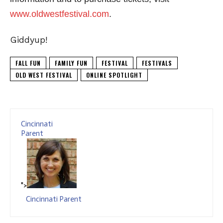
www.oldwestfestival.com
.
Giddyup!
FALL FUN
FAMILY FUN
FESTIVAL
FESTIVALS
OLD WEST FESTIVAL
ONLINE SPOTLIGHT
Cincinnati
Parent
">
Cincinnati Parent