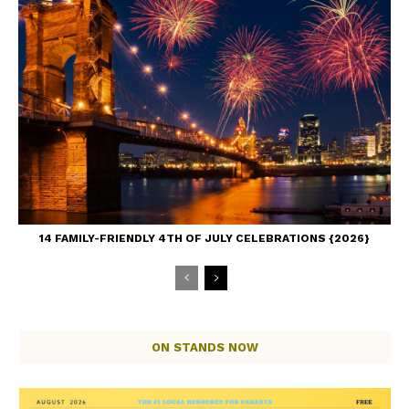
14 FAMILY-FRIENDLY 4TH OF JULY CELEBRATIONS {2026}
ON STANDS NOW