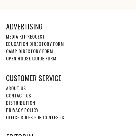
ADVERTISING
MEDIA KIT REQUEST
EDUCATION DIRECTORY FORM
CAMP DIRECTORY FORM
OPEN HOUSE GUIDE FORM
CUSTOMER SERVICE
ABOUT US
CONTACT US
DISTRIBUTION
PRIVACY POLICY
OFFICE RULES FOR CONTESTS