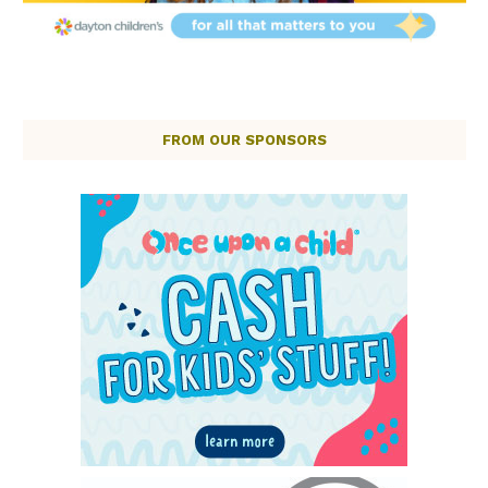
FROM OUR SPONSORS