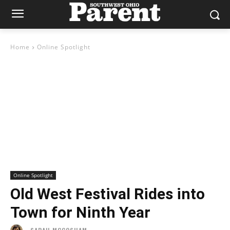
Home
Online Spotlight
Online Spotlight
Old West Festival Rides into
Town for Ninth Year