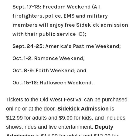
Sept. 17-18
: Freedom Weekend (All
firefighters, police, EMS and military
members will enjoy free Sidekick admission
with their public service ID);
Sept. 24-25
: America’s Pastime Weekend;
Oct. 1-2
: Romance Weekend;
Oct. 8-9
: Faith Weekend; and
Oct. 15-16
: Halloween Weekend.
Tickets to the Old West Festival can be purchased
online or at the door.
Sidekick Admission
is
$12.99 for adults and $9.99 for kids, and includes
shows, rides and live entertainment.
Deputy