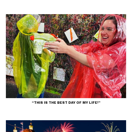
“THIS IS THE BEST DAY OF MY LIFE!”