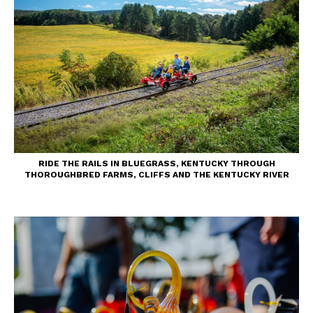
RIDE THE RAILS IN BLUEGRASS, KENTUCKY THROUGH
THOROUGHBRED FARMS, CLIFFS AND THE KENTUCKY RIVER