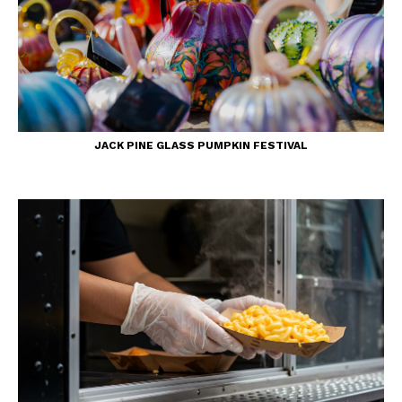
JACK PINE GLASS PUMPKIN FESTIVAL