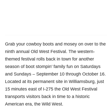
Grab your cowboy boots and mosey on over to the
ninth annual Old West Festival. The western-
themed festival rolls back in town for another
season of boot stompin’ family fun on Saturdays
and Sundays – September 10 through October 16.
Located at its permanent site in Williamsburg, just
15 minutes east of I-275 the Old West Festival
transports visitors back in time to a historic
American era, the Wild West.