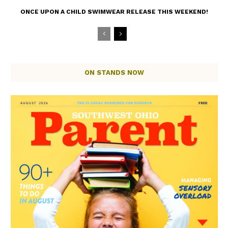
ONCE UPON A CHILD SWIMWEAR RELEASE THIS WEEKEND!
ON STANDS NOW