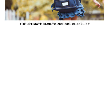
THE ULTIMATE BACK-TO-SCHOOL CHECKLIST