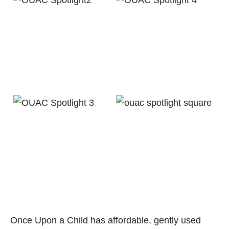
Once Upon a Child has affordable, gently used