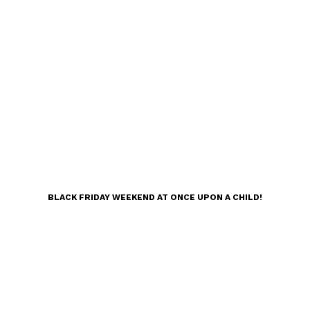
BLACK FRIDAY WEEKEND AT ONCE UPON A CHILD!