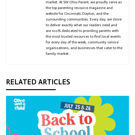
market. At SW Ohio Parent, we proudly serve as
the top parenting resource magazine and
website for Cincinnati, Dayton, and the
surrounding communities. Every day, we strive
to deliver exactly what our readers need and
are 100% dedicated to providing parents with
the most trusted resources to find local events
for every day of the week, community service
organizations, and businesses that cater to the
family market.
RELATED ARTICLES