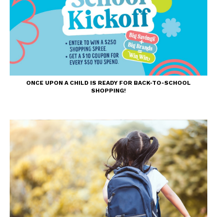
ONCE UPON A CHILD IS READY FOR BACK-TO-SCHOOL
SHOPPING!