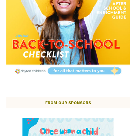
FROM OUR SPONSORS