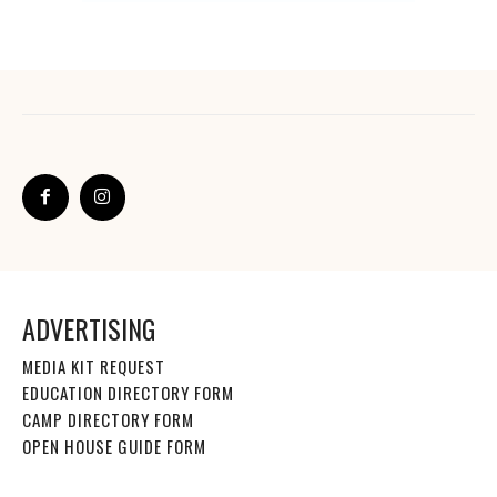
ADVERTISING
MEDIA KIT REQUEST
EDUCATION DIRECTORY FORM
CAMP DIRECTORY FORM
OPEN HOUSE GUIDE FORM