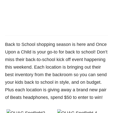
Back to School shopping season is here and Once
Upon a Child is your go-to for back to school! Don’t
miss their back-to-school kick off event happening
this weekend. Each location is bringing out their
best inventory from the backroom so you can send
your kids back to school in style, and on budget.
Plus each location is giving away a brand new pair
of Beats headphones, spend $50 to enter to win!