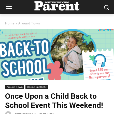
Home
Around Town
Around Town
Online Spotlight
Once Upon a Child Back to
School Event This Weekend!