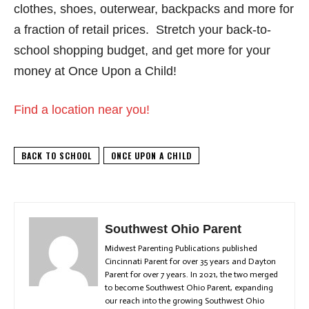
clothes, shoes, outerwear, backpacks and more for
a fraction of retail prices.
Stretch your back-to-
school shopping budget, and get more for your
money at Once Upon a Child!
Find a location near you!
BACK TO SCHOOL
ONCE UPON A CHILD
Southwest Ohio Parent
Midwest Parenting Publications published
Cincinnati Parent for over 35 years and Dayton
Parent for over 7 years. In 2021, the two merged
to become Southwest Ohio Parent, expanding
our reach into the growing Southwest Ohio