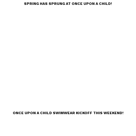
SPRING HAS SPRUNG AT ONCE UPON A CHILD!
ONCE UPON A CHILD SWIMWEAR KICKOFF THIS WEEKEND!