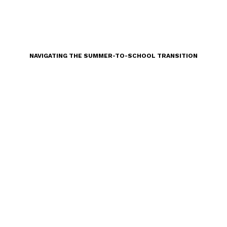
NAVIGATING THE SUMMER-TO-SCHOOL TRANSITION