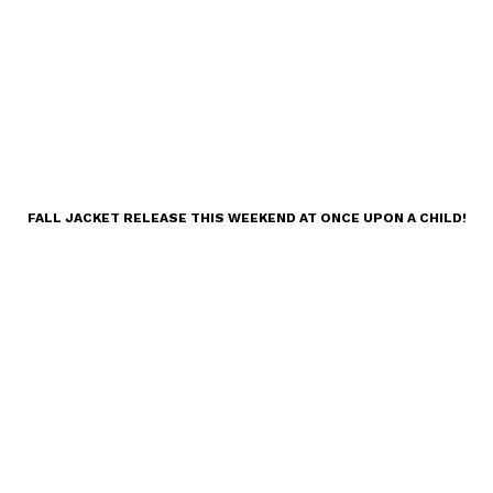
FALL JACKET RELEASE THIS WEEKEND AT ONCE UPON A CHILD!