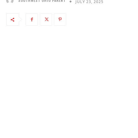
SOUTHWEST OHIO PARENT
JULY 23, 2025