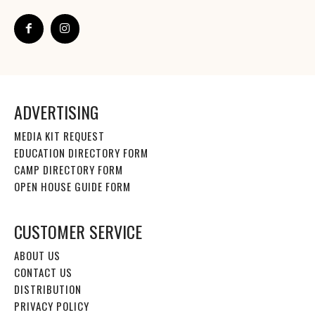
ADVERTISING
MEDIA KIT REQUEST
EDUCATION DIRECTORY FORM
CAMP DIRECTORY FORM
OPEN HOUSE GUIDE FORM
CUSTOMER SERVICE
ABOUT US
CONTACT US
DISTRIBUTION
PRIVACY POLICY