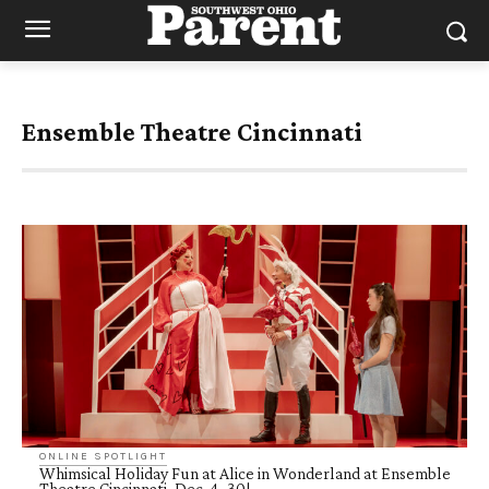
Ensemble Theatre Cincinnati
ONLINE SPOTLIGHT
Whimsical Holiday Fun at Alice in Wonderland at Ensemble
Theatre Cincinnati, Dec. 4–30!