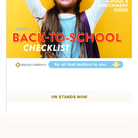
ON STANDS NOW