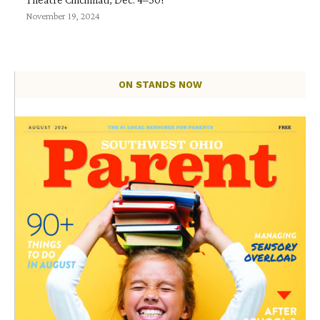
November 19, 2024
ON STANDS NOW