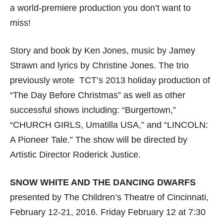
a world-premiere production you don’t want to
miss!
Story and book by Ken Jones, music by Jamey
Strawn and lyrics by Christine Jones. The trio
previously wrote TCT’s 2013 holiday production of
“The Day Before Christmas” as well as other
successful shows including: “Burgertown,”
“CHURCH GIRLS, Umatilla USA,” and “LINCOLN:
A Pioneer Tale.” The show will be directed by
Artistic Director Roderick Justice.
SNOW WHITE AND THE DANCING DWARFS
presented by The Children’s Theatre of Cincinnati,
February 12-21, 2016. Friday February 12 at 7:30