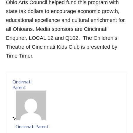
Ohio Arts Council helped fund this program with
state tax dollars to encourage economic growth,
educational excellence and cultural enrichment for
all Ohioans. Media sponsors are Cincinnati
Enquirer, LOCAL 12 and Q102. The Children’s
Theatre of Cincinnati Kids Club is presented by
Time Timer.
Cincinnati
Parent
">
Cincinnati Parent