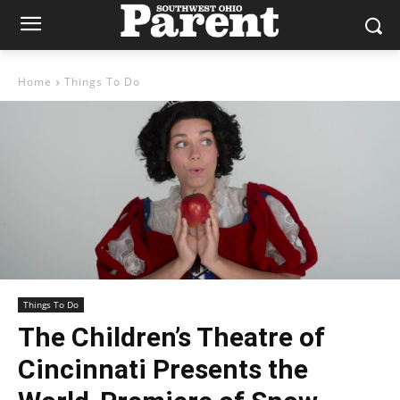
Home
Things To Do
Things To Do
The Children’s Theatre of
Cincinnati Presents the