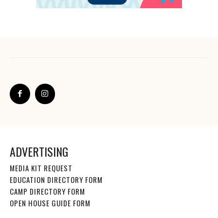
ADVERTISING
MEDIA KIT REQUEST
EDUCATION DIRECTORY FORM
CAMP DIRECTORY FORM
OPEN HOUSE GUIDE FORM