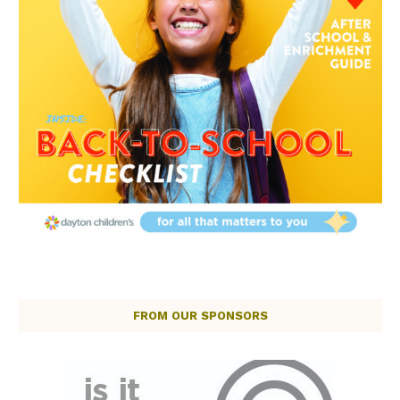
FROM OUR SPONSORS