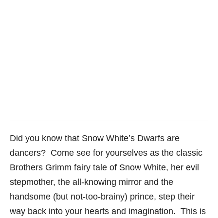
Did you know that Snow White’s Dwarfs are
dancers? Come see for yourselves as the classic
Brothers Grimm fairy tale of Snow White, her evil
stepmother, the all-knowing mirror and the
handsome (but not-too-brainy) prince, step their
way back into your hearts and imagination. This is