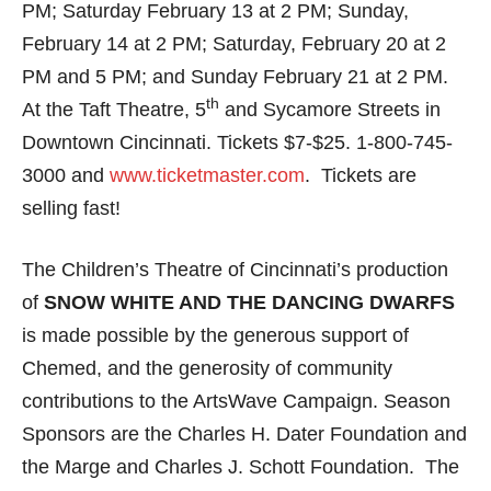
PM; Saturday February 13 at 2 PM; Sunday,
February 14 at 2 PM; Saturday, February 20 at 2
PM and 5 PM; and Sunday February 21 at 2 PM.
th
At the Taft Theatre, 5
and Sycamore Streets in
Downtown Cincinnati. Tickets $7-$25. 1-800-745-
3000 and
www.ticketmaster.com
. Tickets are
selling fast!
The Children’s Theatre of Cincinnati’s production
of
SNOW WHITE AND THE DANCING DWARFS
is
made possible by the generous support of
Chemed, and the generosity of community
contributions to the ArtsWave Campaign. Season
Sponsors are the Charles H. Dater Foundation and
the Marge and Charles J. Schott Foundation. The