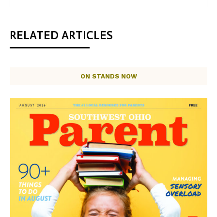
RELATED ARTICLES
ON STANDS NOW