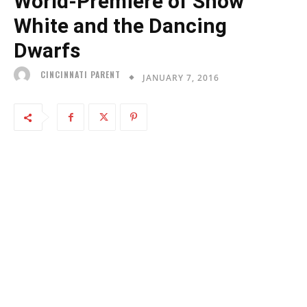
World-Premiere of Snow
White and the Dancing
Dwarfs
CINCINNATI PARENT
JANUARY 7, 2016