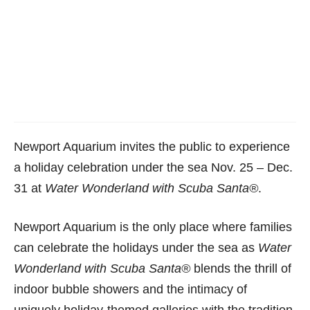
Newport Aquarium invites the public to experience
a holiday celebration under the sea
Nov. 25 – Dec.
31
at
Water Wonderland with Scuba Santa
®
.
Newport Aquarium is the only place where families
can celebrate the holidays under the sea as
Water
Wonderland with Scuba Santa
®
blends the thrill of
indoor bubble showers and the intimacy of