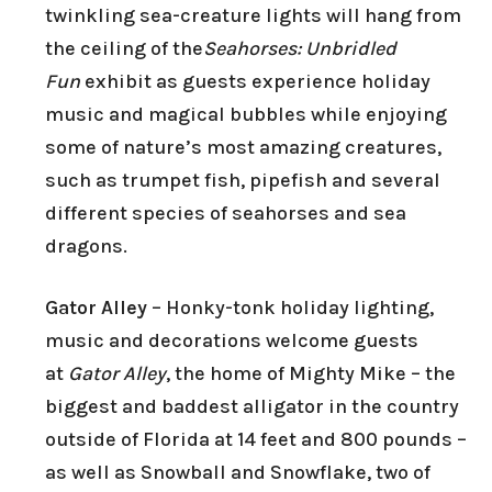
twinkling sea-creature lights will hang from
the ceiling of the
Seahorses: Unbridled
Fun
exhibit as guests experience holiday
music and magical bubbles while enjoying
some of nature’s most amazing creatures,
such as trumpet fish, pipefish and several
different species of seahorses and sea
dragons.
Gator Alley
– Honky-tonk holiday lighting,
music and decorations welcome guests
at
Gator Alley
, the home of Mighty Mike – the
biggest and baddest alligator in the country
outside of Florida at 14 feet and 800 pounds –
as well as Snowball and Snowflake, two of