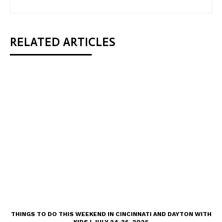
RELATED ARTICLES
THINGS TO DO THIS WEEKEND IN CINCINNATI AND DAYTON WITH
KIDS | JULY 24-26, 2026