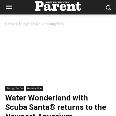
Home
Things To Do
Holiday Fun
Things To Do
Holiday Fun
Water Wonderland with
Scuba Santa® returns to the