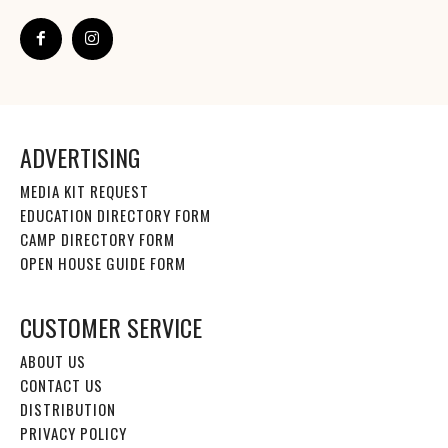
ADVERTISING
MEDIA KIT REQUEST
EDUCATION DIRECTORY FORM
CAMP DIRECTORY FORM
OPEN HOUSE GUIDE FORM
CUSTOMER SERVICE
ABOUT US
CONTACT US
DISTRIBUTION
PRIVACY POLICY