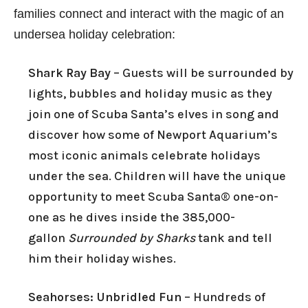
families connect and interact with the magic of an
undersea holiday celebration:
Shark Ray Bay
– Guests will be surrounded by
lights, bubbles and holiday music as they
join one of Scuba Santa’s elves in song and
discover how some of Newport Aquarium’s
most iconic animals celebrate holidays
under the sea. Children will have the unique
opportunity to meet Scuba Santa® one-on-
one as he dives inside the 385,000-
gallon
Surrounded by Sharks
tank and tell
him their holiday wishes.
Seahorses: Unbridled Fun
– Hundreds of