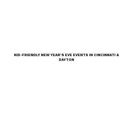
KID-FRIENDLY NEW YEAR’S EVE EVENTS IN CINCINNATI &
DAYTON