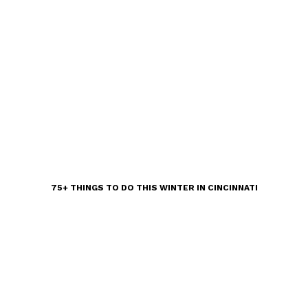
75+ THINGS TO DO THIS WINTER IN CINCINNATI