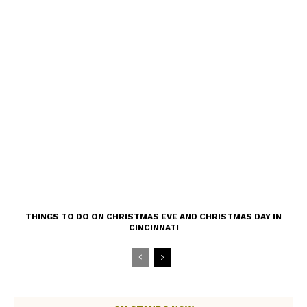
THINGS TO DO ON CHRISTMAS EVE AND CHRISTMAS DAY IN
CINCINNATI