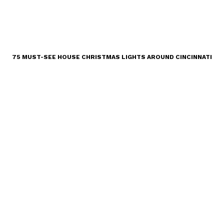
75 MUST-SEE HOUSE CHRISTMAS LIGHTS AROUND CINCINNATI