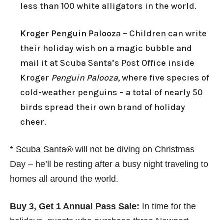
less than 100 white alligators in the world.
Kroger Penguin Palooza
– Children can write
their holiday wish on a magic bubble and
mail it at Scuba Santa’s Post Office inside
Kroger
Penguin Palooza
, where five species of
cold-weather penguins – a total of nearly 50
birds spread their own brand of holiday
cheer.
* Scuba Santa® will not be diving on Christmas
Day – he’ll be resting after a busy night traveling to
homes all around the world.
Buy 3, Get 1 Annual Pass Sale
:
In time for the