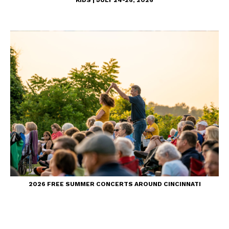
2026 FREE SUMMER CONCERTS AROUND CINCINNATI