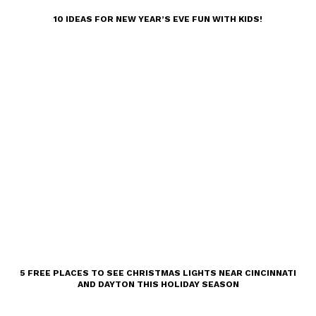
10 IDEAS FOR NEW YEAR’S EVE FUN WITH KIDS!
5 FREE PLACES TO SEE CHRISTMAS LIGHTS NEAR CINCINNATI
AND DAYTON THIS HOLIDAY SEASON