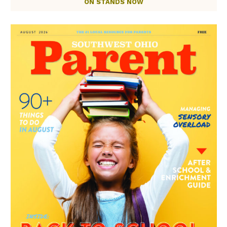
ON STANDS NOW