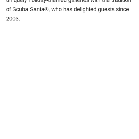
uniquely holiday-themed galleries with the tradition
of Scuba Santa®, who has delighted guests since
2003.