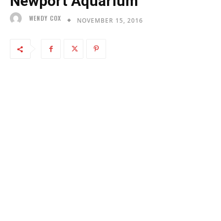
Newport Aquarium
WENDY COX
NOVEMBER 15, 2016