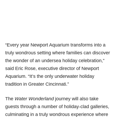
“Every year Newport Aquarium transforms into a
truly wondrous setting where families can discover
the wonder of an undersea holiday celebration,”
said Eric Rose, executive director of Newport
Aquarium. “It’s the only underwater holiday
tradition in Greater Cincinnati.”
The
Water Wonderland
journey will also take
guests through a number of holiday-clad galleries,
culminating in a truly wondrous experience where