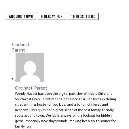
AROUND TOWN
HOLIDAY FUN
THINGS TO DO
Cincinnati
Parent
">
Cincinnati Parent
Wendy Hasser has been the digital publisher of Indy's Child and
Southwest Ohio Parent magazines since 2011. She loves exploring
cities with her husband, two kids, and a bunch of nieces and
nephews. This gives her a great sense of the best family-friendly
spots around town. Wendy is always on the lookout for hidden
gems, especially new playgrounds, making her a go-to source for
family fun.