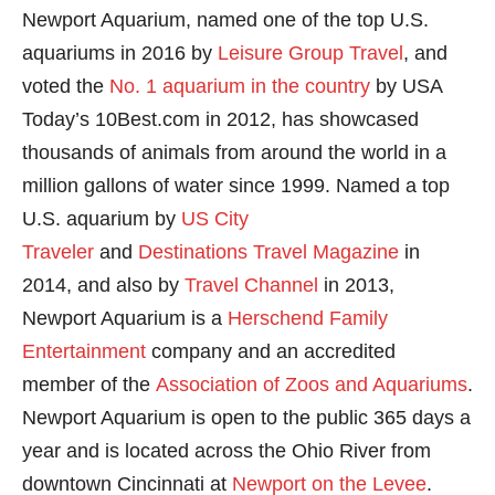
Newport Aquarium, named one of the top U.S.
aquariums in 2016 by
Leisure Group Travel
, and
voted the
No. 1 aquarium in the country
by USA
Today’s 10Best.com in 2012, has showcased
thousands of animals from around the world in a
million gallons of water since 1999. Named a top
U.S. aquarium by
US City
Traveler
and
Destinations Travel Magazine
in
2014, and also by
Travel Channel
in 2013,
Newport Aquarium is a
Herschend Family
Entertainment
company and an accredited
member of the
Association of Zoos and Aquariums
.
Newport Aquarium is open to the public 365 days a
year and is located across the Ohio River from
downtown Cincinnati at
Newport on the Levee
.