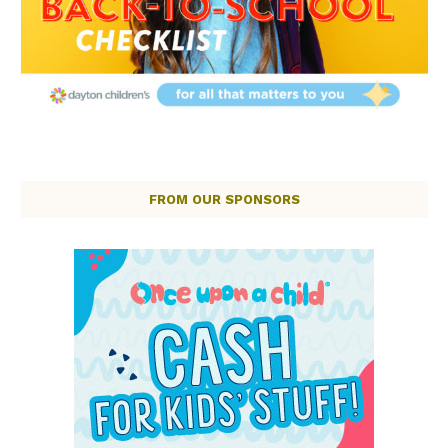
FROM OUR SPONSORS