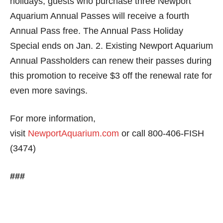
holidays, guests who purchase three Newport
Aquarium Annual Passes will receive a fourth
Annual Pass free. The Annual Pass Holiday
Special ends on
Jan. 2
. Existing Newport Aquarium
Annual Passholders can renew their passes during
this promotion to receive $3 off the renewal rate for
even more savings.
For more information,
visit
NewportAquarium.com
or call 800-406-FISH
(3474)
###