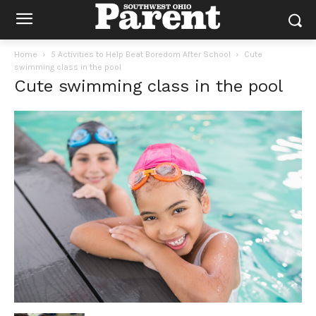
Home
5 Activities to Help Beat Boredom After School
Cute
swimming class in the pool
Cute swimming class in the pool