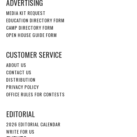
ADVERTISING
MEDIA KIT REQUEST
EDUCATION DIRECTORY FORM
CAMP DIRECTORY FORM
OPEN HOUSE GUIDE FORM
CUSTOMER SERVICE
ABOUT US
CONTACT US
DISTRIBUTION
PRIVACY POLICY
OFFICE RULES FOR CONTESTS
EDITORIAL
2026 EDITORIAL CALENDAR
WRITE FOR US