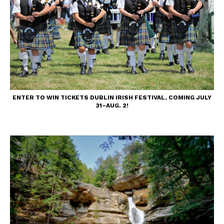
ENTER TO WIN TICKETS DUBLIN IRISH FESTIVAL, COMING JULY
31–AUG. 2!