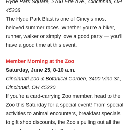
Hyde Park Square, 2700 Erie Ave., Cincinnati, OH
45208
The Hyde Park Blast is one of Cincy’s most
beloved summer races. Whether you’re a biker,
runner, walker or simply love a good party — you’ll
have a good time at this event.
Member Morning at the Zoo
Saturday, June 25, 8-10 a.m.
Cincinnati Zoo & Botanical Garden, 3400 Vine St.,
Cincinnati, OH 45220
If you’re a card-carrying Zoo member, head to the
Zoo this Saturday for a special event! From special
activities to animal encounters, breakfast specials
to gift shop discounts, the Zoo’s pulling out all the