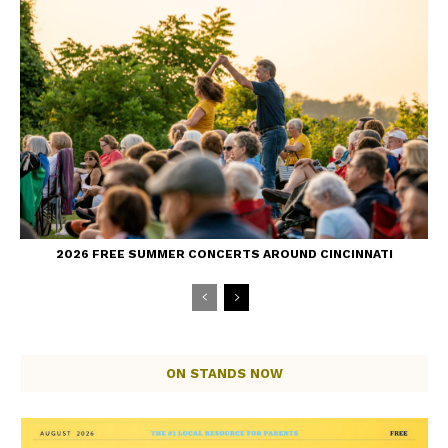
2026 FREE SUMMER CONCERTS AROUND CINCINNATI
ON STANDS NOW