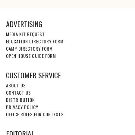
ADVERTISING
MEDIA KIT REQUEST
EDUCATION DIRECTORY FORM
CAMP DIRECTORY FORM
OPEN HOUSE GUIDE FORM
CUSTOMER SERVICE
ABOUT US
CONTACT US
DISTRIBUTION
PRIVACY POLICY
OFFICE RULES FOR CONTESTS
EDITORIAL