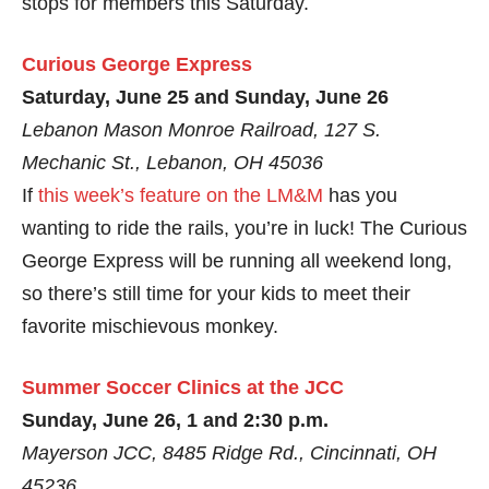
stops for members this Saturday.
Curious George Express
Saturday, June 25 and Sunday, June 26
Lebanon Mason Monroe Railroad, 127 S.
Mechanic St., Lebanon, OH 45036
If
this week’s feature on the LM&M
has you
wanting to ride the rails, you’re in luck! The Curious
George Express will be running all weekend long,
so there’s still time for your kids to meet their
favorite mischievous monkey.
Summer Soccer Clinics at the JCC
Sunday, June 26, 1 and 2:30 p.m.
Mayerson JCC, 8485 Ridge Rd., Cincinnati, OH
45236