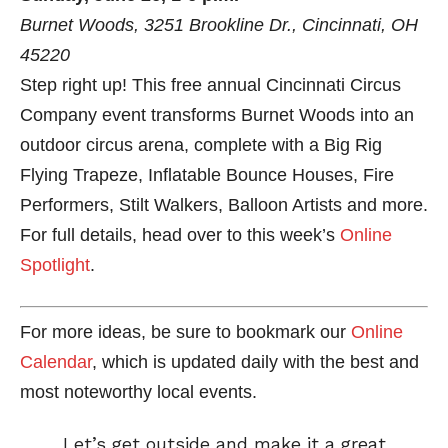
Burnet Woods, 3251 Brookline Dr., Cincinnati, OH
45220
Step right up! This free annual Cincinnati Circus
Company event transforms Burnet Woods into an
outdoor circus arena, complete with a Big Rig
Flying Trapeze, Inflatable Bounce Houses, Fire
Performers, Stilt Walkers, Balloon Artists and more.
For full details, head over to this week’s
Online
Spotlight
.
For more ideas, be sure to bookmark our
Online
Calendar
, which is updated daily with the best and
most noteworthy local events.
Let’s get outside and make it a great