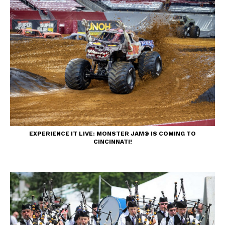
EXPERIENCE IT LIVE: MONSTER JAM® IS COMING TO
CINCINNATI!