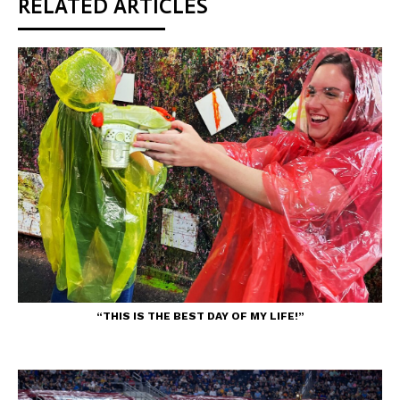
RELATED ARTICLES
“THIS IS THE BEST DAY OF MY LIFE!”