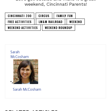
weekend, Cincinnati Parents!
CINCINNATI ZOO
CIRCUS
FAMILY FUN
FREE ACTIVITIES
LM&M RAILROAD
WEEKEND
WEEKEND ACTIVITIES
WEEKEND ROUNDUP
Sarah
McCosham
">
Sarah McCosham