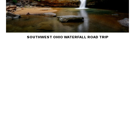
SOUTHWEST OHIO WATERFALL ROAD TRIP