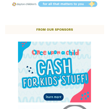
FROM OUR SPONSORS