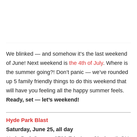
We blinked — and somehow it’s the last weekend
of June! Next weekend is
the 4th of July
. Where is
the summer going?! Don’t panic — we’ve rounded
up 5 family friendly things to do this weekend that
will have you feeling all the happy summer feels.
Ready, set — let’s weekend!
Hyde Park Blast
Saturday, June 25, all day