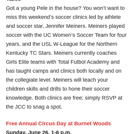
Got a young Pele in the house? You won’t want to
miss this weekend’s soccer clinics led by athlete
and soccer star, Jennifer Meiners. Meiners played
soccer with the UC Women’s Soccer Team for four
years, and the USL W-League for the Northern
Kentucky TC Stars. Meiners currently coaches
Girls Elite teams with Total Futbol Academy and
has taught camps and clinics both locally and on
the collegiate level. Meiners will teach your
children skills and drills to hone their soccer
knowledge. Both clinics are free; simply RSVP at
the JCC to snag a spot.
Free Annual Circus Day at Burnet Woods
Sunday, June 26, 1-6 p.m.