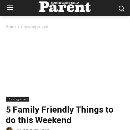
Home
Uncategorized
Uncategorized
5 Family Friendly Things to
do this Weekend