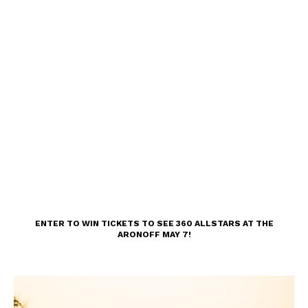
ENTER TO WIN TICKETS TO SEE 360 ALLSTARS AT THE
ARONOFF MAY 7!