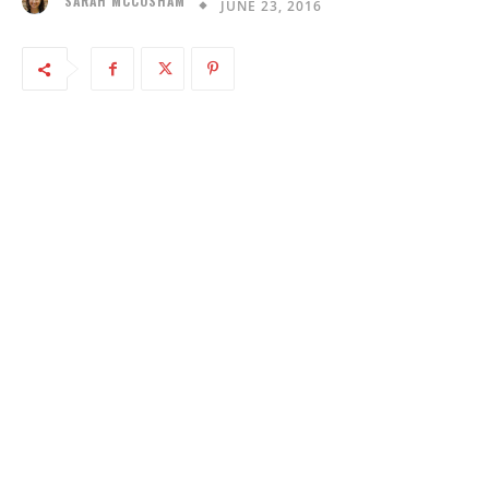
SARAH MCCOSHAM
JUNE 23, 2016