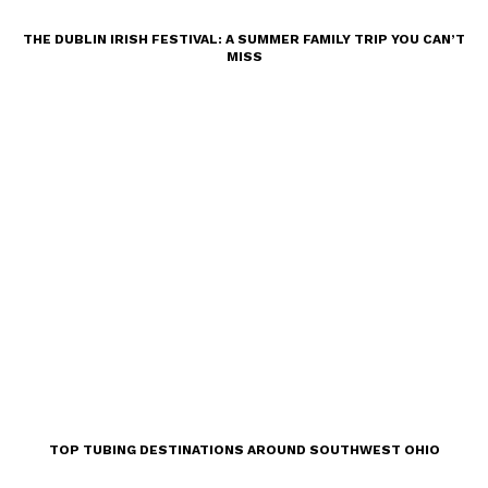
THE DUBLIN IRISH FESTIVAL: A SUMMER FAMILY TRIP YOU CAN’T
MISS
TOP TUBING DESTINATIONS AROUND SOUTHWEST OHIO