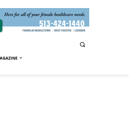
AGAZINE