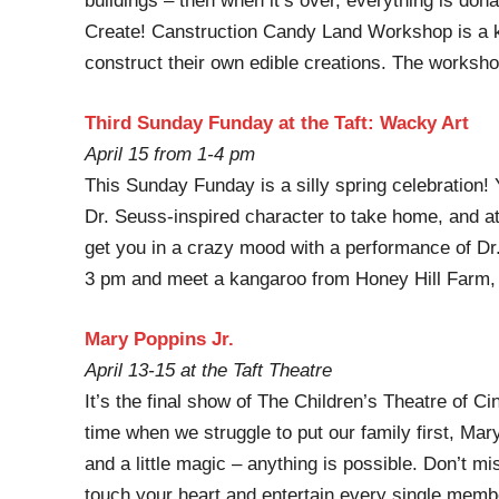
buildings – then when it’s over, everything is do
Create! Canstruction Candy Land Workshop is a ki
construct their own edible creations. The workshop
Third Sunday Funday at the Taft: Wacky Art
April 15 from 1-4 pm
This Sunday Funday is a silly spring celebration! Y
Dr. Seuss-inspired character to take home, and at
get you in a crazy mood with a performance of Dr.
3 pm and meet a kangaroo from Honey Hill Farm, 
Mary Poppins Jr.
April 13-15 at the Taft Theatre
It’s the final show of The Children’s Theatre of C
time when we struggle to put our family first, Mary
and a little magic – anything is possible. Don’t mis
touch your heart and entertain every single membe