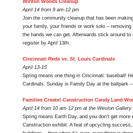
Winton Woods Cleanup
April 14 from 9 am-12 pm
Join the community cleanup that has been making 
your family, your friends or work solo – removing
the hands we can get. Afterwards stick around to e
register by April 13th.
Cincinnati Reds vs. St. Louis Cardinals
April 13-15
Spring means one thing in Cincinnati: baseball! 
Cardinals. Sunday is Family Day at the ballpark – 
Families Create! Canstruction Candy Land Wo
April 14 from 10 am-12 pm at the Weston Gallery
Spring means Earth Day, and you don’t get more e
Canstruction exhibit. A feat of upcycling succes