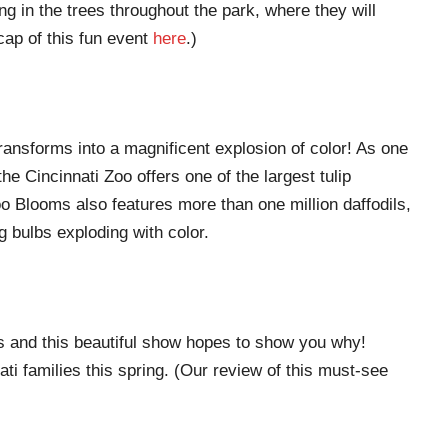
ng in the trees throughout the park, where they will
cap of this fun event
here
.)
transforms into a magnificent explosion of color! As one
he Cincinnati Zoo offers one of the largest tulip
o Blooms also features more than one million daffodils,
g bulbs exploding with color.
s and this beautiful show hopes to show you why!
ti families this spring. (Our review of this must-see