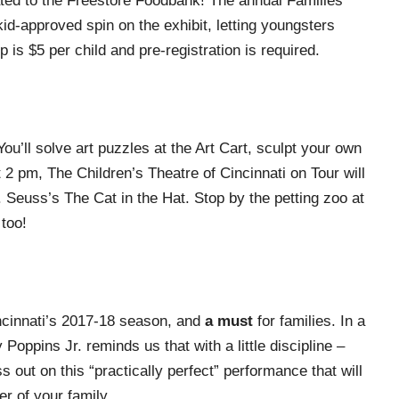
nated to the Freestore Foodbank! The annual Families
d-approved spin on the exhibit, letting youngsters
 is $5 per child and pre-registration is required.
ou’ll solve art puzzles at the Art Cart, sculpt your own
 2 pm, The Children’s Theatre of Cincinnati on Tour will
 Seuss’s The Cat in the Hat. Stop by the petting zoo at
too!
incinnati’s 2017-18 season, and
a must
for families. In a
 Poppins Jr. reminds us that with a little discipline –
s out on this “practically perfect” performance that will
r of your family.