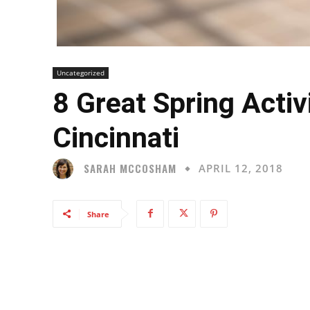
Uncategorized
8 Great Spring Activ
Cincinnati
SARAH MCCOSHAM
APRIL 12, 2018
Share