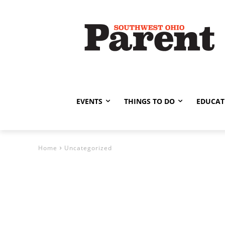
EVENTS
THINGS TO DO
EDUCAT
Home
Uncategorized