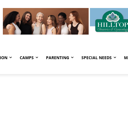
ION
CAMPS
PARENTING
SPECIAL NEEDS
M