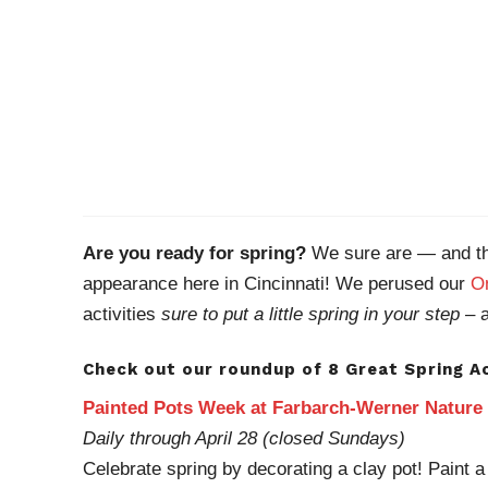
Are you ready for spring?
We sure are — and thi
appearance here in Cincinnati! We perused our
On
activities
sure to put a little spring in your step
– a
Check out our roundup of 8 Great Spring Ac
Painted Pots Week at Farbarch-Werner Nature
Daily through April 28 (closed Sundays)
Celebrate spring by decorating a clay pot! Paint a 