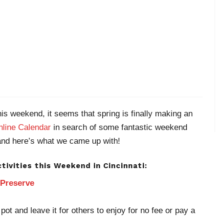
s weekend, it seems that spring is finally making an
line Calendar
in search of some fantastic weekend
nd here’s what we came up with!
tivities this Weekend in Cincinnati:
 Preserve
pot and leave it for others to enjoy for no fee or pay a