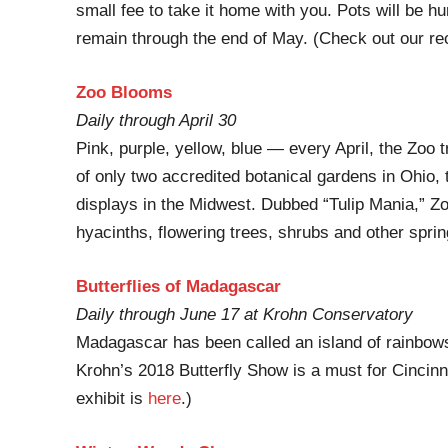
small fee to take it home with you. Pots will be hu
remain through the end of May. (Check out our re
Zoo Blooms
Daily through April 30
Pink, purple, yellow, blue — every April, the Zoo 
of only two accredited botanical gardens in Ohio, t
displays in the Midwest. Dubbed “Tulip Mania,” Zo
hyacinths, flowering trees, shrubs and other sprin
Butterflies of Madagascar
Daily through June 17 at Krohn Conservatory
Madagascar has been called an island of rainbow
Krohn’s 2018 Butterfly Show is a must for Cincinna
exhibit is
here
.)