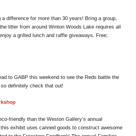
a difference for more than 30 years! Bring a group,
 the litter from around Winton Woods Lake requires all
njoy a grilled lunch and raffle giveaways. Free;
Head to GABP this weekend to see the Reds battle the
so definitely check that out!
rkshop
co-friendly than the Weston Gallery’s annual
s, this exhibit uses canned goods to construct awesome