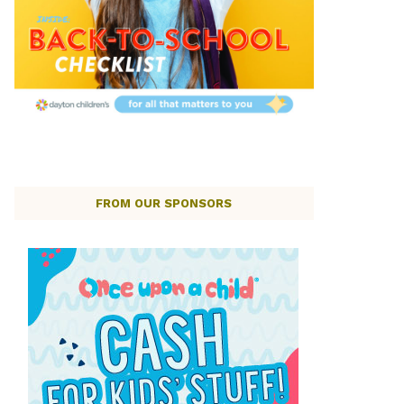
FROM OUR SPONSORS