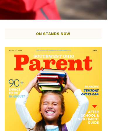
ON STANDS NOW