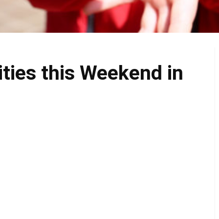
ities this Weekend in