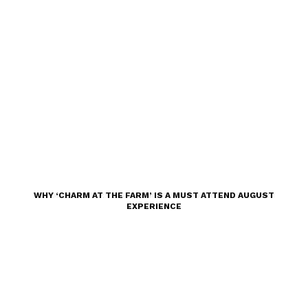
WHY ‘CHARM AT THE FARM’ IS A MUST ATTEND AUGUST
EXPERIENCE