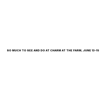
SO MUCH TO SEE AND DO AT CHARM AT THE FARM, JUNE 13-15