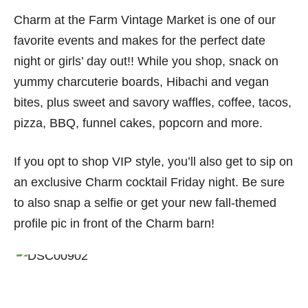
Charm at the Farm Vintage Market is one of our
favorite events and makes for the perfect date
night or girls’ day out!! While you shop, snack on
yummy charcuterie boards, Hibachi and vegan
bites, plus sweet and savory waffles, coffee, tacos,
pizza, BBQ, funnel cakes, popcorn and more.
If you opt to shop VIP style, you’ll also get to sip on
an exclusive Charm cocktail Friday night. Be sure
to also snap a selfie or get your new fall-themed
profile pic in front of the Charm barn!