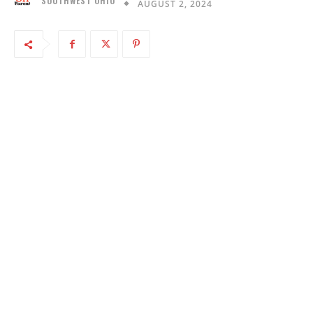
SOUTHWEST OHIO
AUGUST 2, 2024