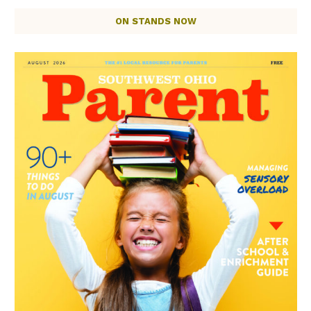
ON STANDS NOW