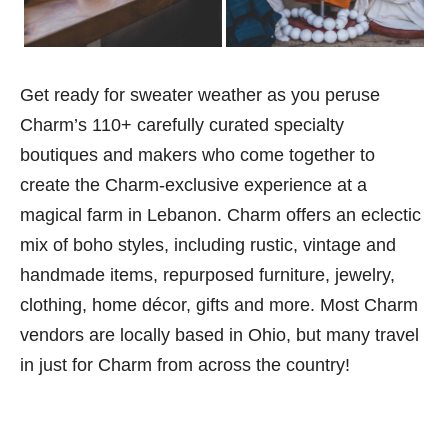
Get ready for sweater weather as you peruse
Charm’s 110+ carefully curated specialty
boutiques and makers who come together to
create the Charm-exclusive experience at a
magical farm in Lebanon. Charm offers an eclectic
mix of boho styles, including rustic, vintage and
handmade items, repurposed furniture, jewelry,
clothing, home décor, gifts and more. Most Charm
vendors are locally based in Ohio, but many travel
in just for Charm from across the country!