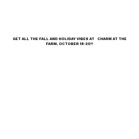
GET ALL THE FALL AND HOLIDAY VIBES AT CHARM AT THE
FARM, OCTOBER 18-20!!