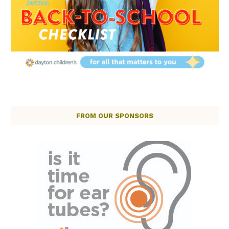
FROM OUR SPONSORS