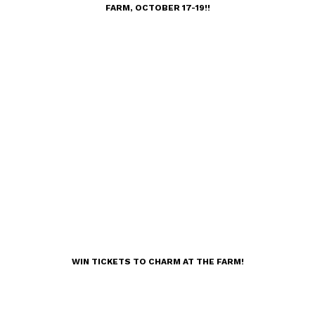
FARM, OCTOBER 17-19!!
WIN TICKETS TO CHARM AT THE FARM!