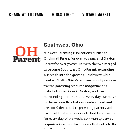
CHARM AT THE FARM
GIRLS NIGHT
VINTAGE MARKET
Southwest Ohio
Midwest Parenting Publications published
Cincinnati Parent for over 35 years and Dayton
Parent for over 7 years. In 2021, the two merged
to become Southwest Ohio Parent, expanding
our reach into the growing Southwest Ohio
market. At SW Ohio Parent, we proudly serve as
the top parenting resource magazine and
website for Cincinnati, Dayton, and the
surrounding communities. Every day, we strive
to deliver exactly what our readers need and
are 100% dedicated to providing parents with
the most trusted resources to find local events
for every day of the week, community service
organizations, and businesses that cater to the