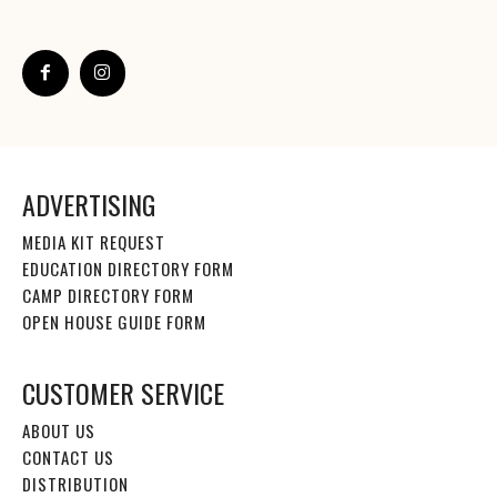
ADVERTISING
MEDIA KIT REQUEST
EDUCATION DIRECTORY FORM
CAMP DIRECTORY FORM
OPEN HOUSE GUIDE FORM
CUSTOMER SERVICE
ABOUT US
CONTACT US
DISTRIBUTION