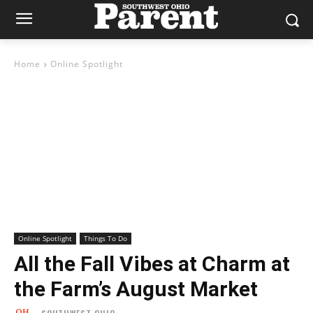
Home
Online Spotlight
Online Spotlight
Things To Do
All the Fall Vibes at Charm at
the Farm’s August Market