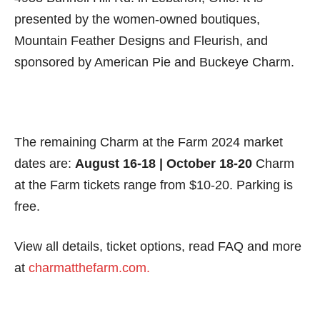
presented by the women-owned boutiques,
Mountain Feather Designs and Fleurish, and
sponsored by American Pie and Buckeye Charm.
The remaining Charm at the Farm 2024 market
dates are:
August 16-18 | October 18-20
Charm
at the Farm tickets range from $10-20. Parking is
free.
View all details, ticket options, read FAQ and more
at
charmatthefarm.com.