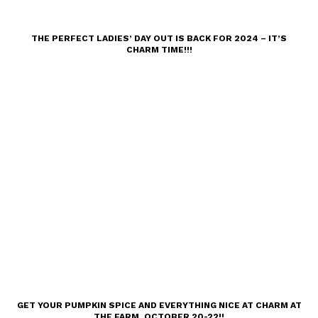
THE PERFECT LADIES’ DAY OUT IS BACK FOR 2024 – IT’S
CHARM TIME!!!
GET YOUR PUMPKIN SPICE AND EVERYTHING NICE AT CHARM AT
THE FARM, OCTOBER 20-22!!