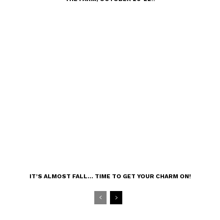
IT’S ALMOST FALL… TIME TO GET YOUR CHARM ON!