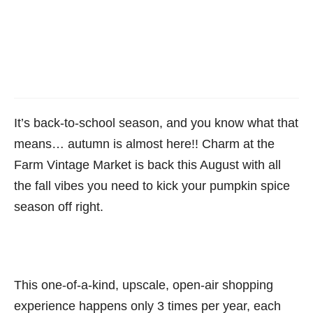
It’s back-to-school season, and you know what that
means… autumn is almost here!! Charm at the
Farm Vintage Market is back this August with all
the fall vibes you need to kick your pumpkin spice
season off right.
This one-of-a-kind, upscale, open-air shopping
experience happens only 3 times per year, each