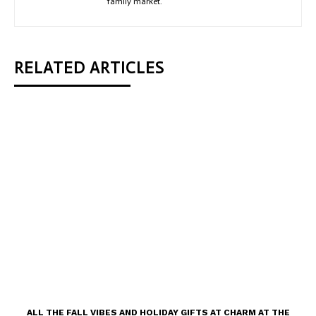
family market.
RELATED ARTICLES
ALL THE FALL VIBES AND HOLIDAY GIFTS AT CHARM AT THE