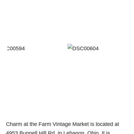
Charm at the Farm Vintage Market is located at
4953 Bunnell Hill Rd. in Lebanon, Ohio. It is