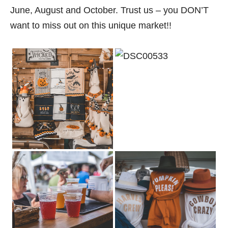
June, August and October. Trust us – you DON’T
want to miss out on this unique market!!