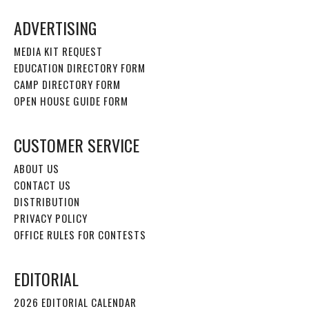
ADVERTISING
MEDIA KIT REQUEST
EDUCATION DIRECTORY FORM
CAMP DIRECTORY FORM
OPEN HOUSE GUIDE FORM
CUSTOMER SERVICE
ABOUT US
CONTACT US
DISTRIBUTION
PRIVACY POLICY
OFFICE RULES FOR CONTESTS
EDITORIAL
2026 EDITORIAL CALENDAR