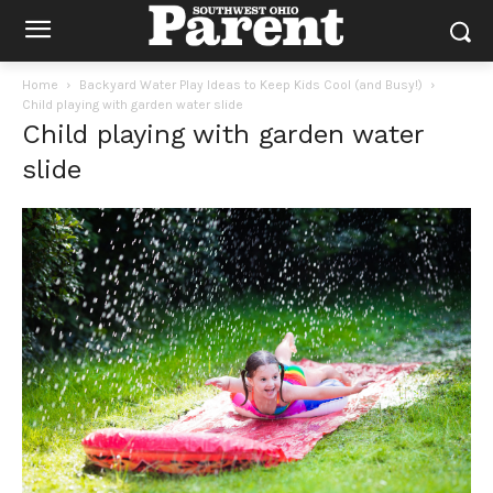
Home
Backyard Water Play Ideas to Keep Kids Cool (and Busy!)
Child playing with garden water slide
Child playing with garden water
slide