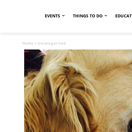
EVENTS
THINGS TO DO
EDUCAT
Home
Uncategorized