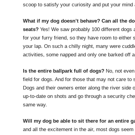
scoop to satisfy your curiosity and put your mind 
What if my dog doesn’t behave? Can all the dog
seats?
Yes! We saw probably 100 different dogs an
for your furry friend, so they have room to either sta
your lap. On such a chilly night, many were cudd
activities, some napped and only one barked off a
Is the entire ballpark full of dogs?
No, not even 
field for dogs. And for those that may not care to 
Dogs and their owners enter along the river side 
up-to-date on shots and go through a security chec
same way.
Will my dog be able to sit there for an entire 
and all the excitement in the air, most dogs seem 