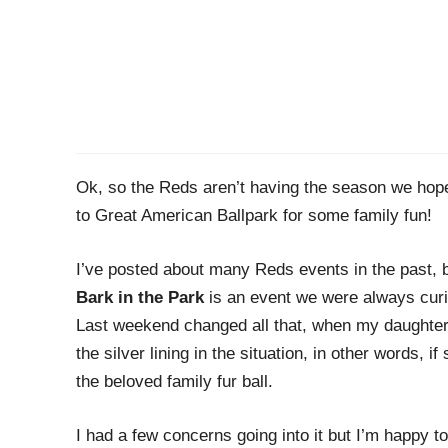
Ok, so the Reds aren’t having the season we hope
to Great American Ballpark for some family fun!
I’ve posted about many Reds events in the past, 
Bark in the Park
is an event we were always curi
Last weekend changed all that, when my daughter 
the silver lining in the situation, in other words, if
the beloved family fur ball.
I had a few concerns going into it but I’m happy t