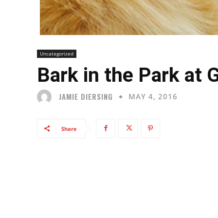
Uncategorized
Bark in the Park at
JAMIE DIERSING
MAY 4, 2016
Share