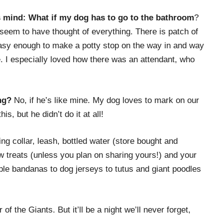
’s mind: What if my dog has to go to the bathroom
?
seem to have thought of everything. There is patch of
s easy enough to make a potty stop on the way in and way
. I especially loved how there was an attendant, who
ng?
No, if he’s like mine. My dog loves to mark on our
, but he didn’t do it at all!
ting collar, leash, bottled water (store bought and
w treats (unless you plan on sharing yours!) and your
imple bandanas to dog jerseys to tutus and giant poodles
f the Giants. But it’ll be a night we’ll never forget,