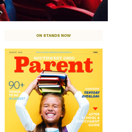
ON STANDS NOW