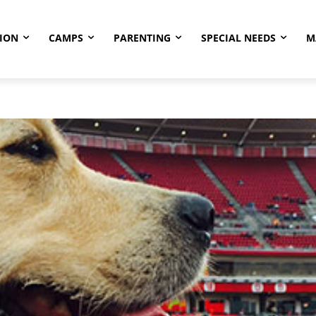
ION
CAMPS
PARENTING
SPECIAL NEEDS
M