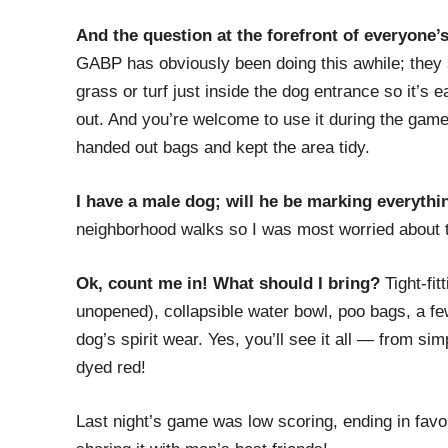
And the question at the forefront of everyone
GABP has obviously been doing this awhile; they 
grass or turf just inside the dog entrance so it’
out. And you’re welcome to use it during the game
handed out bags and kept the area tidy.
I have a male dog; will he be marking everythi
neighborhood walks so I was most worried about this
Ok, count me in! What should I bring?
Tight-fit
unopened), collapsible water bowl, poo bags, a fe
dog’s spirit wear. Yes, you’ll see it all — from s
dyed red!
Last night’s game was low scoring, ending in favor o