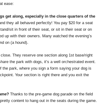
at ease:
s get along, especially in the close quarters of the
d they all behaved perfectly! You pay $20 for a seat
nd/sit in front of their seat, or sit in their seat or on
led up with their owners. Many watched the evening’s
nd on (a hound).
close. They reserve one section along 1st base/right
share the park with dogs, it’s a well orchestrated event.
of the park, where you sign a form saying your dog is
kpoint. Your section is right there and you exit the
game?
Thanks to the pre-game dog parade on the field
pretty content to hang out in the seats during the game.