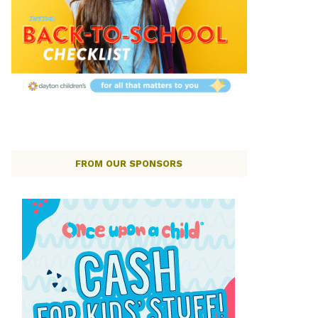
FROM OUR SPONSORS