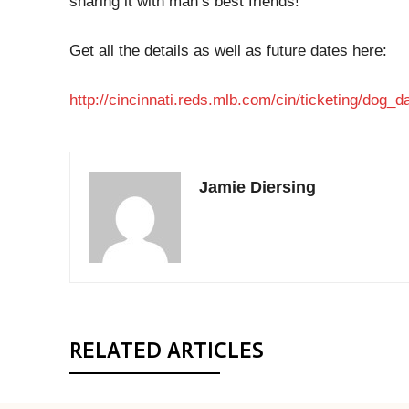
sharing it with man’s best friends!
Get all the details as well as future dates here:
http://cincinnati.reds.mlb.com/cin/ticketing/dog_d
Jamie Diersing
RELATED ARTICLES