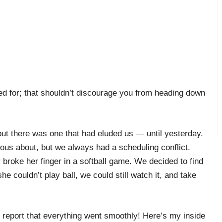
d for; that shouldn’t discourage you from heading down
but there was one that had eluded us — until yesterday.
ous about, but we always had a scheduling conflict.
broke her finger in a softball game. We decided to find
 she couldn’t play ball, we could still watch it, and take
o report that everything went smoothly! Here’s my inside