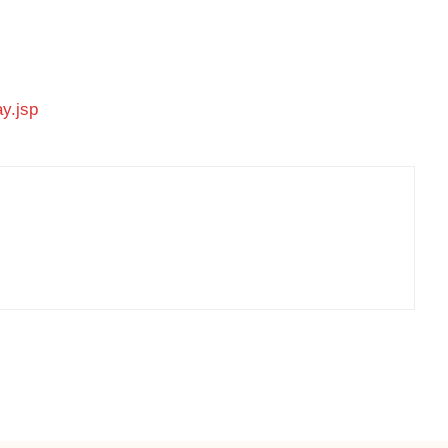
ay.jsp