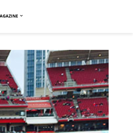
AGAZINE