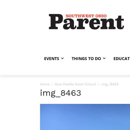
EVENTS
THINGS TO DO
EDUCAT
Home
Bear Paddle Swim School
img_8463
img_8463