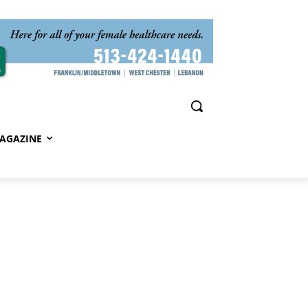
AGAZINE