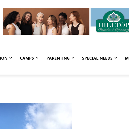
ION
CAMPS
PARENTING
SPECIAL NEEDS
M