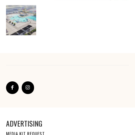
ADVERTISING
MEDIA KIT REQUEST