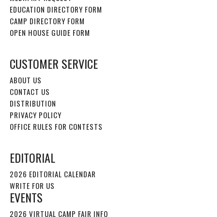
EDUCATION DIRECTORY FORM
CAMP DIRECTORY FORM
OPEN HOUSE GUIDE FORM
CUSTOMER SERVICE
ABOUT US
CONTACT US
DISTRIBUTION
PRIVACY POLICY
OFFICE RULES FOR CONTESTS
EDITORIAL
2026 EDITORIAL CALENDAR
WRITE FOR US
EVENTS
2026 VIRTUAL CAMP FAIR INFO