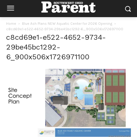
Home
Blue Ash Plans NEW Aquatic Center for 2026 Opening
c8cd69e1-e522-4652-9734-29be45bc1292-6_900x506x1726971100
c8cd69e1-e522-4652-9734-
29be45bc1292-
6_900x506x1726971100