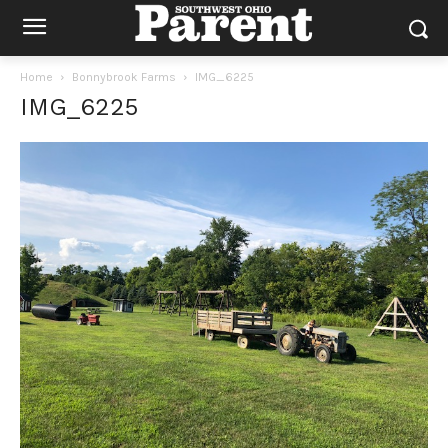
Home
Bonnybrook Farms
IMG_6225
IMG_6225