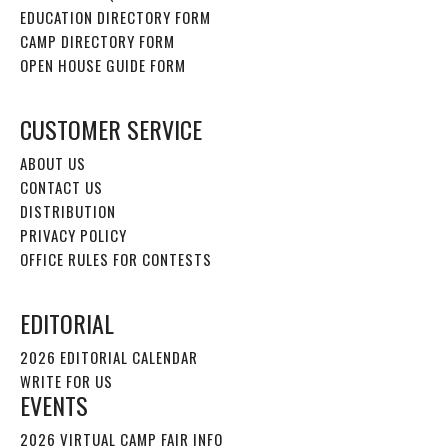
EDUCATION DIRECTORY FORM
CAMP DIRECTORY FORM
OPEN HOUSE GUIDE FORM
CUSTOMER SERVICE
ABOUT US
CONTACT US
DISTRIBUTION
PRIVACY POLICY
OFFICE RULES FOR CONTESTS
EDITORIAL
2026 EDITORIAL CALENDAR
WRITE FOR US
EVENTS
2026 VIRTUAL CAMP FAIR INFO