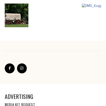
ADVERTISING
MEDIA KIT REQUEST