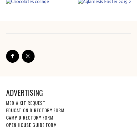
ADVERTISING
MEDIA KIT REQUEST
EDUCATION DIRECTORY FORM
CAMP DIRECTORY FORM
OPEN HOUSE GUIDE FORM