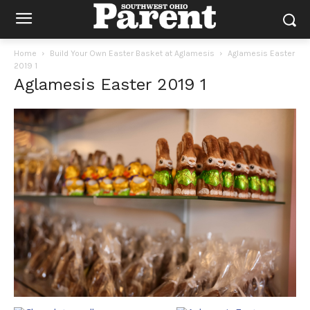
Home
Build Your Own Easter Basket at Aglamesis
Aglamesis Easter
2019 1
Aglamesis Easter 2019 1