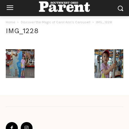
Home
Discover the Magic of Carol Ann’s Carousel!
IMG_1228
IMG_1228