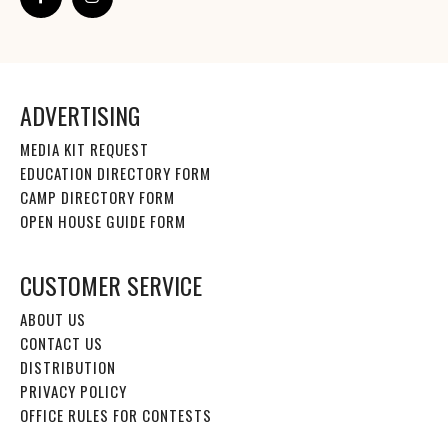
ADVERTISING
MEDIA KIT REQUEST
EDUCATION DIRECTORY FORM
CAMP DIRECTORY FORM
OPEN HOUSE GUIDE FORM
CUSTOMER SERVICE
ABOUT US
CONTACT US
DISTRIBUTION
PRIVACY POLICY
OFFICE RULES FOR CONTESTS