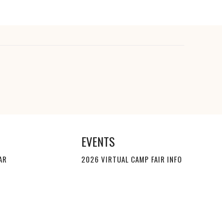
EVENTS
AR
2026 VIRTUAL CAMP FAIR INFO