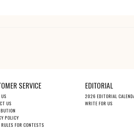
TOMER SERVICE
EDITORIAL
 US
2026 EDITORIAL CALEND
CT US
WRITE FOR US
IBUTION
CY POLICY
E RULES FOR CONTESTS