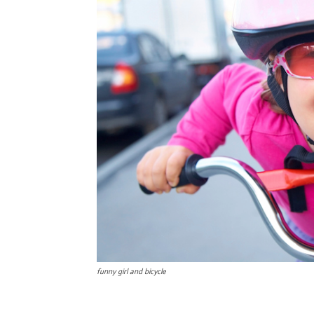
funny girl and bicycle