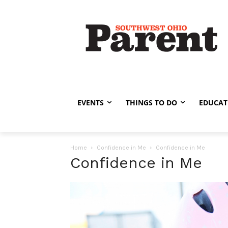
EVENTS
THINGS TO DO
EDUCAT
Home
Confidence in Me
Confidence in Me
Confidence in Me