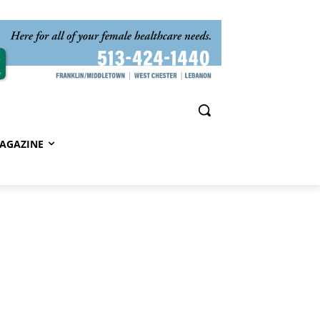
AGAZINE