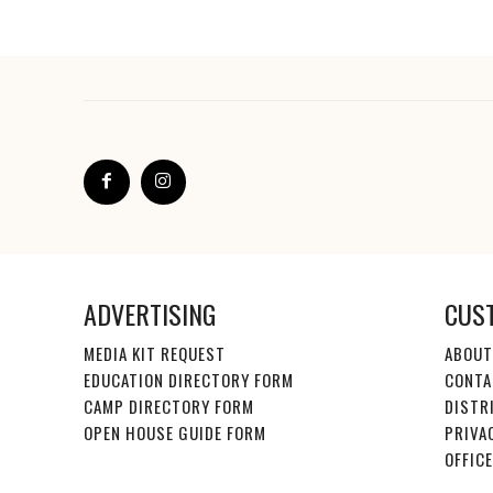
ADVERTISING
CUS
MEDIA KIT REQUEST
ABOUT
EDUCATION DIRECTORY FORM
CONTA
CAMP DIRECTORY FORM
DISTR
OPEN HOUSE GUIDE FORM
PRIVA
OFFIC