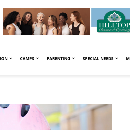
ION
CAMPS
PARENTING
SPECIAL NEEDS
M