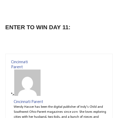
ENTER TO WIN DAY 11:
Cincinnati
Parent
">
Cincinnati Parent
Wendy Hasser has been the digital publisher of Indy's Child and
Southwest Ohio Parent magazines since 2011. She loves exploring
cities with her husband, two kids, and a bunch of nieces and