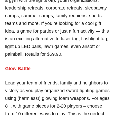
a gym with the lights off), youth organizations,
leadership retreats, corporate retreats, sleepaway
camps, summer camps, family reunions, sports
teams and more. If you’re looking for a cool gift
idea, a game for parties or just a fun activity — this
is an exciting alternative to laser tag, flashlight tag,
light up LED balls, lawn games, even airsoft or
paintball. Retails for $59.90.
Glow Battle
Lead your team of friends, family and neighbors to
victory as you play organized sword fighting games
using (harmless!) glowing foam weapons. For ages
8+, with game pieces for 2-20 players – choose
from 10 different ways to play. This is the perfect