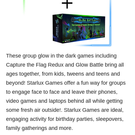
These group glow in the dark games including
Capture the Flag Redux and Glow Battle bring all
ages together, from kids, tweens and teens and
beyond! Starlux Games offer a fun way for groups
to engage face to face and leave their phones,
video games and laptops behind all while getting
some fresh air outside!. Starlux Games are ideal,
engaging activity for birthday parties, sleepovers,
family gatherings and more.