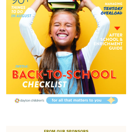
FROM OUR SPONSORS