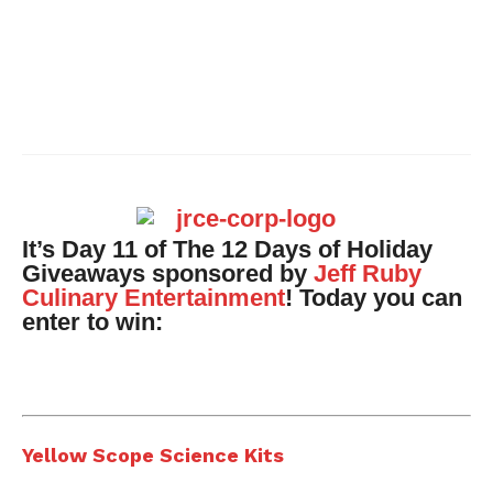
It’s Day 11 of The 12 Days of Holiday
Giveaways sponsored by
Jeff Ruby
Culinary Entertainment
!
Today you can
enter to win:
Yellow Scope Science Kits