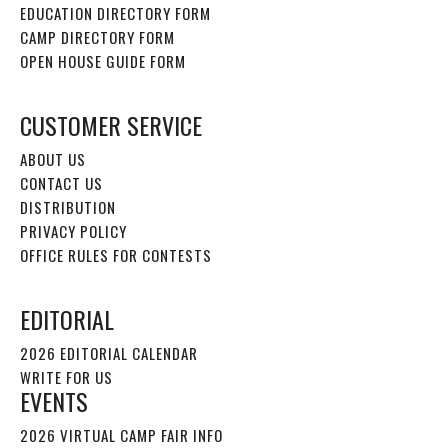
EDUCATION DIRECTORY FORM
CAMP DIRECTORY FORM
OPEN HOUSE GUIDE FORM
CUSTOMER SERVICE
ABOUT US
CONTACT US
DISTRIBUTION
PRIVACY POLICY
OFFICE RULES FOR CONTESTS
EDITORIAL
2026 EDITORIAL CALENDAR
WRITE FOR US
EVENTS
2026 VIRTUAL CAMP FAIR INFO