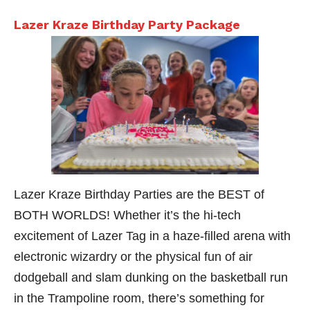
Lazer Kraze Birthday Party Package
Lazer Kraze Birthday Parties are the BEST of
BOTH WORLDS! Whether it’s the hi-tech
excitement of Lazer Tag in a haze-filled arena with
electronic wizardry or the physical fun of air
dodgeball and slam dunking on the basketball run
in the Trampoline room, there’s something for