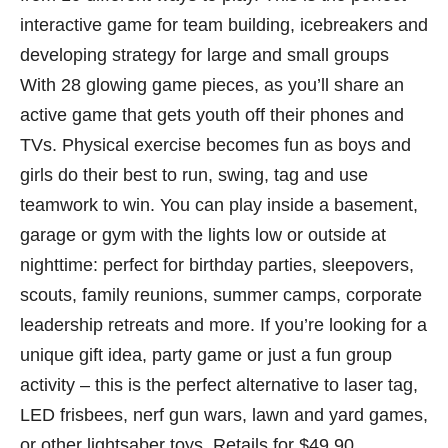
interactive game for team building, icebreakers and
developing strategy for large and small groups
With 28 glowing game pieces, as you’ll share an
active game that gets youth off their phones and
TVs. Physical exercise becomes fun as boys and
girls do their best to run, swing, tag and use
teamwork to win. You can play inside a basement,
garage or gym with the lights low or outside at
nighttime: perfect for birthday parties, sleepovers,
scouts, family reunions, summer camps, corporate
leadership retreats and more. If you’re looking for a
unique gift idea, party game or just a fun group
activity – this is the perfect alternative to laser tag,
LED frisbees, nerf gun wars, lawn and yard games,
or other lightsaber toys. Retails for $49.90.