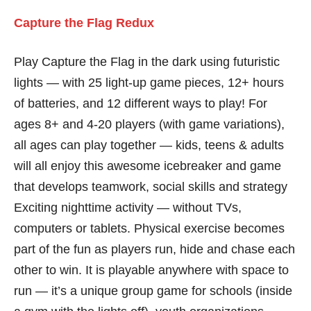
Capture the Flag Redux
Play Capture the Flag in the dark using futuristic
lights — with 25 light-up game pieces, 12+ hours
of batteries, and 12 different ways to play! For
ages 8+ and 4-20 players (with game variations),
all ages can play together — kids, teens & adults
will all enjoy this awesome icebreaker and game
that develops teamwork, social skills and strategy
Exciting nighttime activity — without TVs,
computers or tablets. Physical exercise becomes
part of the fun as players run, hide and chase each
other to win. It is playable anywhere with space to
run — it’s a unique group game for schools (inside