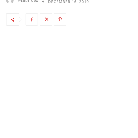
WENDY COX
DECEMBER 16, 2019