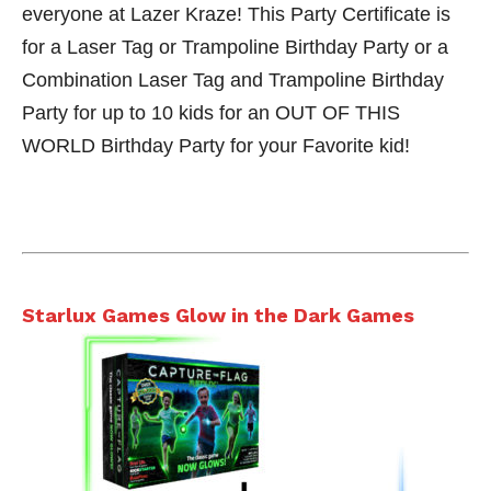
everyone at Lazer Kraze! This Party Certificate is
for a Laser Tag or Trampoline Birthday Party or a
Combination Laser Tag and Trampoline Birthday
Party for up to 10 kids for an OUT OF THIS
WORLD Birthday Party for your Favorite kid!
Starlux Games Glow in the Dark Games