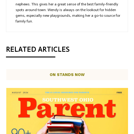
nephews. This gives her a great sense of the best family-friendly
spots around town. Wendy is always on the lookout for hidden
gems, especially new playgrounds, making her a go-to source for
family fun.
RELATED ARTICLES
ON STANDS NOW