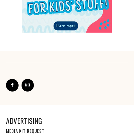
ADVERTISING
MEDIA KIT REQUEST