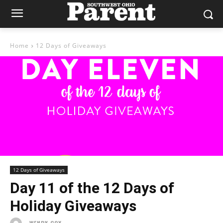
Home
12 Days of Giveaways
12 Days of Giveaways
Day 11 of the 12 Days of
Holiday Giveaways