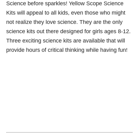
Science before sparkles! Yellow Scope Science
Kits will appeal to all kids, even those who might
not realize they love science. They are the only
science kits out there designed for girls ages 8-12.
Three exciting science kits are available that will
provide hours of critical thinking while having fun!