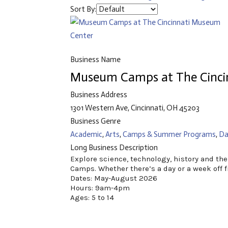
Sort By:
Business Name
Museum Camps at The Cinci
Business Address
1301 Western Ave, Cincinnati, OH 45203
Business Genre
Academic
,
Arts
,
Camps & Summer Programs
,
Da
Long Business Description
Explore science, technology, history and t
Camps. Whether there’s a day or a week off f
Dates: May-August 2026
Hours: 9am-4pm
Ages: 5 to 14