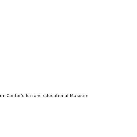
seum Center’s fun and educational Museum