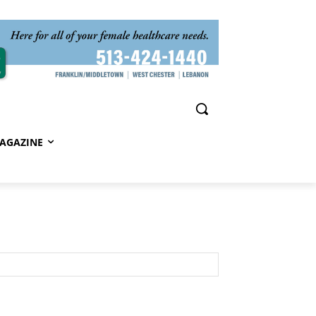
AGAZINE