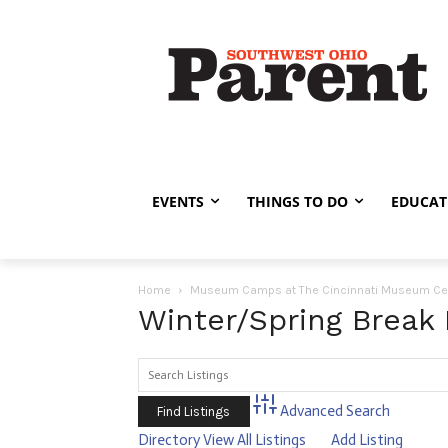
EVENTS
THINGS TO DO
EDUCAT
Home
Museum Camps at The Cincinnati Museum Ce
Winter/Spring Break
Advanced Search
Directory
View All Listings
Add Listing