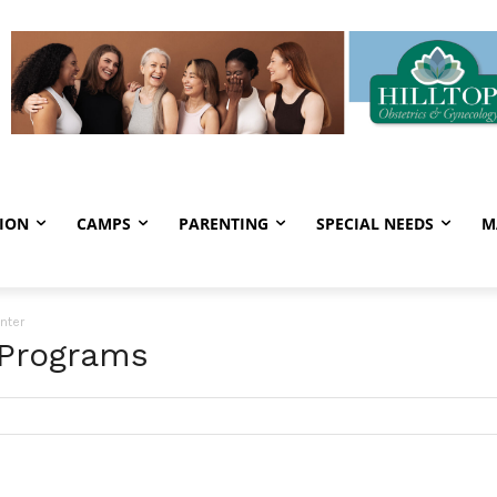
ION
CAMPS
PARENTING
SPECIAL NEEDS
M
nter
 Programs