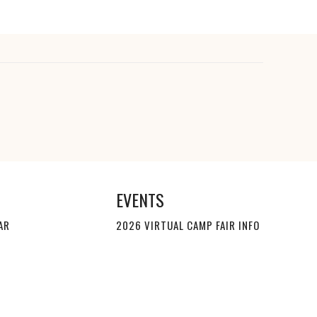
EVENTS
AR
2026 VIRTUAL CAMP FAIR INFO