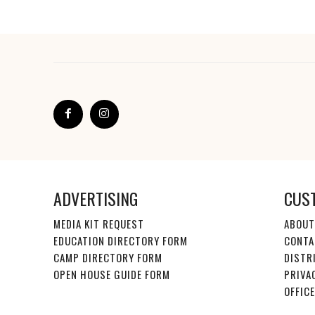
ADVERTISING
CUS
MEDIA KIT REQUEST
ABOUT
EDUCATION DIRECTORY FORM
CONTA
CAMP DIRECTORY FORM
DISTR
OPEN HOUSE GUIDE FORM
PRIVA
OFFIC