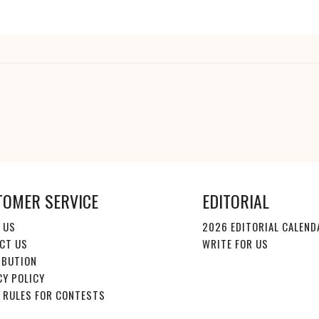
TOMER SERVICE
EDITORIAL
 US
2026 EDITORIAL CALEND
CT US
WRITE FOR US
IBUTION
CY POLICY
E RULES FOR CONTESTS