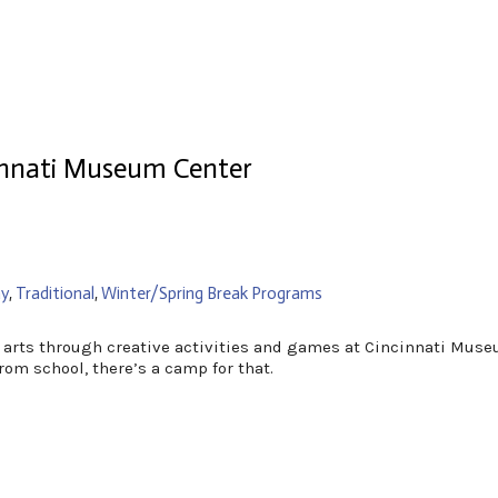
nnati Museum Center
y
,
Traditional
,
Winter/Spring Break Programs
he arts through creative activities and games at Cincinnati Mu
rom school, there’s a camp for that.