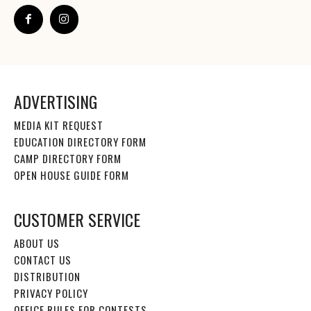
ADVERTISING
MEDIA KIT REQUEST
EDUCATION DIRECTORY FORM
CAMP DIRECTORY FORM
OPEN HOUSE GUIDE FORM
CUSTOMER SERVICE
ABOUT US
CONTACT US
DISTRIBUTION
PRIVACY POLICY
OFFICE RULES FOR CONTESTS