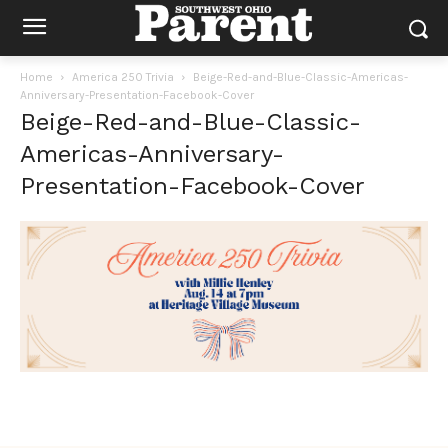
Home
America 250 Trivia
Beige-Red-and-Blue-Classic-Americas-
Anniversary-Presentation-Facebook-Cover
Beige-Red-and-Blue-Classic-
Americas-Anniversary-
Presentation-Facebook-Cover