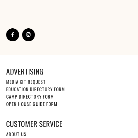
ADVERTISING
MEDIA KIT REQUEST
EDUCATION DIRECTORY FORM
CAMP DIRECTORY FORM
OPEN HOUSE GUIDE FORM
CUSTOMER SERVICE
ABOUT US