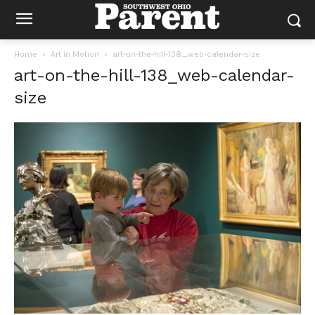
Home
Art in Motion
art-on-the-hill-138_web-calendar-size
art-on-the-hill-138_web-calendar-
size