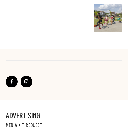
ADVERTISING
MEDIA KIT REQUEST