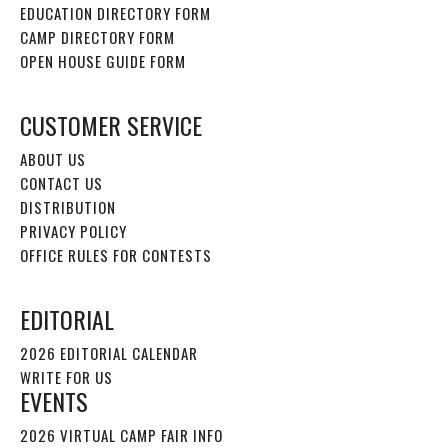
EDUCATION DIRECTORY FORM
CAMP DIRECTORY FORM
OPEN HOUSE GUIDE FORM
CUSTOMER SERVICE
ABOUT US
CONTACT US
DISTRIBUTION
PRIVACY POLICY
OFFICE RULES FOR CONTESTS
EDITORIAL
2026 EDITORIAL CALENDAR
WRITE FOR US
EVENTS
2026 VIRTUAL CAMP FAIR INFO